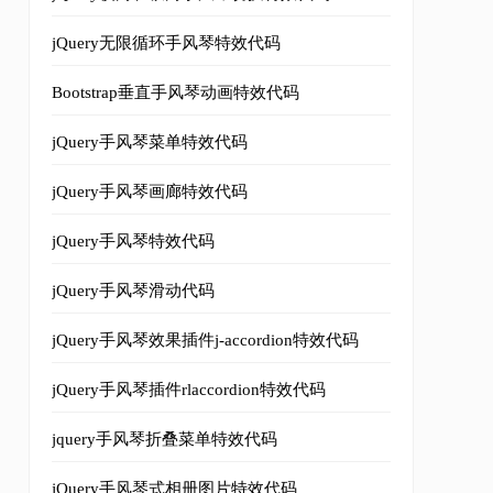
ces adipiscing. In fringilla auctor mauris ac mollis, Se
jQuery无限循环手风琴特效代码
Bootstrap垂直手风琴动画特效代码
ces adipiscing. In fringilla auctor mauris ac mollis.
</p
jQuery手风琴菜单特效代码
jQuery手风琴画廊特效代码
jQuery手风琴特效代码
ces adipiscing. In fringilla auctor mauris ac mollis.
</p
jQuery手风琴滑动代码
jQuery手风琴效果插件j-accordion特效代码
jQuery手风琴插件rlaccordion特效代码
jquery手风琴折叠菜单特效代码
tion independently. // 2009-2010 Zachary Johnson www.zac
jQuery手风琴式相册图片特效代码