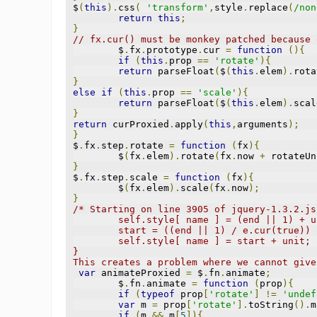
$
(
this
).
css
(
'transform'
,
style
.
replace
(
/non
return
this
;
}
// fx.cur() must be monkey patched because 
	$
.
fx
.
prototype
.
cur 
=
function
(){
if
(
this
.
prop 
==
'rotate'
){
return
 parseFloat
(
$
(
this
.
elem
).
rota
}
else
if
(
this
.
prop 
==
'scale'
){
return
 parseFloat
(
$
(
this
.
elem
).
scal
}
return
 curProxied
.
apply
(
this
,
arguments
);
}
$
.
fx
.
step
.
rotate 
=
function
(
fx
){
	$
(
fx
.
elem
).
rotate
(
fx
.
now 
+
 rotateUn
}
$
.
fx
.
step
.
scale 
=
function
(
fx
){
	$
(
fx
.
elem
).
scale
(
fx
.
now
);
}
/* Starting on line 3905 of jquery-1.3.2.js
	self.style[ name ] = (end || 1) + u
	start = ((end || 1) / e.cur(true))
	self.style[ name ] = start + unit;
}
This creates a problem where we cannot give
var
 animateProxied 
=
 $
.
fn
.
animate
;
	$
.
fn
.
animate 
=
function
(
prop
){
if
(
typeof
 prop
[
'rotate'
]
!=
'undef
var
 m 
=
 prop
[
'rotate'
].
toString
().
m
if
(
m 
&&
 m
[
5
]){