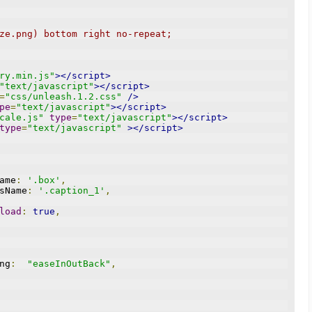
ze.png) bottom right no-repeat;
ry.min.js"
></script>
"text/javascript"
></script>
=
"css/unleash.1.2.css"
/>
pe
=
"text/javascript"
></script>
cale.js"
type
=
"text/javascript"
></script>
type
=
"text/javascript"
></script>
Name
:
'.box'
,
assName
:
'.caption_1'
,
load
:
true
,
ing
:
"easeInOutBack"
,