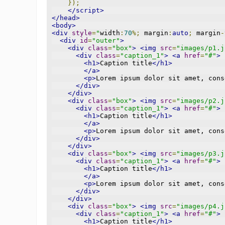
});
</script>
</head>
<body>
<div
style
=
"
width
:
70
%;
 margin
:
auto
;
 margin
-
<div
id
=
"outer"
>
<div
class
=
"box"
>
<img
src
=
"images/p1.j
<div
class
=
"caption_1"
>
<a
href
=
"#"
>
<h1>
Caption title
</h1>
</a>
<p>
Lorem ipsum dolor sit amet, cons
</div>
</div>
<div
class
=
"box"
>
<img
src
=
"images/p2.j
<div
class
=
"caption_1"
>
<a
href
=
"#"
>
<h1>
Caption title
</h1>
</a>
<p>
Lorem ipsum dolor sit amet, cons
</div>
</div>
<div
class
=
"box"
>
<img
src
=
"images/p3.j
<div
class
=
"caption_1"
>
<a
href
=
"#"
>
<h1>
Caption title
</h1>
</a>
<p>
Lorem ipsum dolor sit amet, cons
</div>
</div>
<div
class
=
"box"
>
<img
src
=
"images/p4.j
<div
class
=
"caption_1"
>
<a
href
=
"#"
>
<h1>
Caption title
</h1>