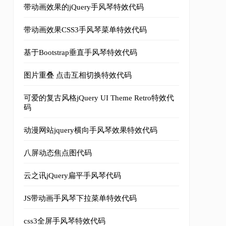
带动画效果的jQuery手风琴特效代码
带动画效果CSS3手风琴菜单特效代码
基于Bootstrap垂直手风琴特效代码
图片重叠 点击互相切换特效代码
可爱的复古风格jQuery UI Theme Retro特效代
码
动漫网站jquery横向手风琴效果特效代码
八屏动态焦点图代码
云之讯jQuery扁平手风琴代码
JS带动画手风琴下拉菜单特效代码
1"
/>
css3全屏手风琴特效代码