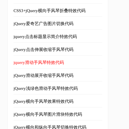
CSS3+jQuery横向手风琴折叠特效代码
jQuery爱奇艺广告图片切换代码
jquery点击标题显示简介特效代码
jQuery点击伸展收缩手风琴代码
jquery滑动手风琴特效代码
ces adipiscing. In fringilla auctor mauris ac mollis.
</p
jQuery滑动展开收缩手风琴代码
jQuery浅绿色滑动手风琴特效代码
jQuery横向手风琴效果特效代码
ces adipiscing. In fringilla auctor mauris ac mollis.
</p
jQuery横向手风琴图片滑块特效代码
jQuery横向和纵向手风琴切换特效代码