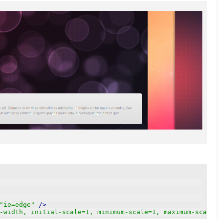
"ie=edge"
/>
-width, initial-scale=1, minimum-scale=1, maximum-scale=