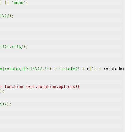
)
||
'none'
;
)\)/
);
)?)(.+)?$/
);
e|rotate\([^)]*\)/
,
''
)
+
'rotate('
+
 m
[
1
]
+
 rotateUnits 
= function (val,duration,options){
);
\)/
);