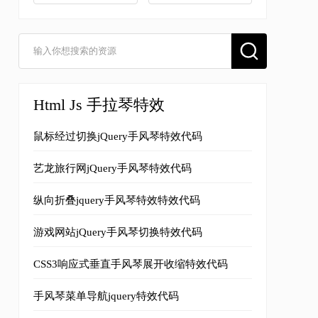
Html Js 手拉琴特效
鼠标经过切换jQuery手风琴特效代码
艺龙旅行网jQuery手风琴特效代码
纵向折叠jquery手风琴特效特效代码
游戏网站jQuery手风琴切换特效代码
CSS3响应式垂直手风琴展开收缩特效代码
手风琴菜单导航jquery特效代码