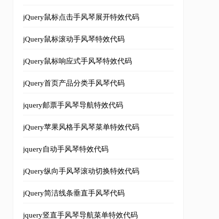
jQuery鼠标点击手风琴展开特效代码
jQuery鼠标滚动手风琴特效代码
jQuery鼠标响应式手风琴特效代码
jQuery首页产品分类手风琴代码
jquery邮票手风琴导航特效代码
jQuery苹果风格手风琴菜单特效代码
jquery自动手风琴特效代码
jQuery纵向手风琴滚动切换特效代码
jQuery简洁线条垂直手风琴代码
jquery竖直手风琴导航菜单特效代码