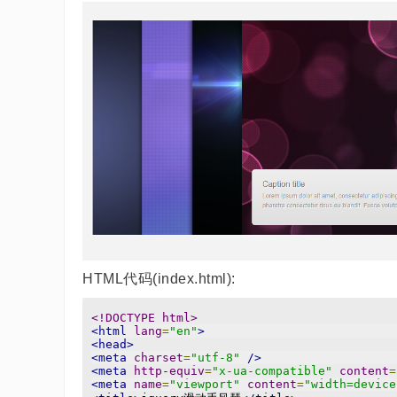
HTML代码(index.html):
<!DOCTYPE html>
<html
lang
=
"en"
>
<head>
<meta
charset
=
"utf-8"
/>
<meta
http-equiv
=
"x-ua-compatible"
content
=
<meta
name
=
"viewport"
content
=
"width=device