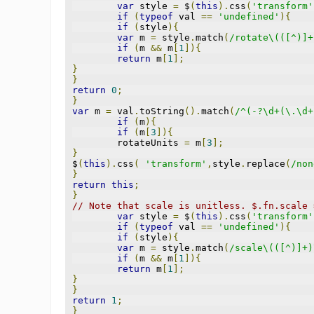
var
 style 
=
 $
(
this
).
css
(
'transform'
if
(
typeof
 val 
==
'undefined'
){
if
(
style
){
var
 m 
=
 style
.
match
(
/rotate\(([^)]+
if
(
m 
&&
 m
[
1
]){
return
 m
[
1
];
}
}
return
0
;
}
var
 m 
=
 val
.
toString
().
match
(
/^(-?\d+(\.\d+
if
(
m
){
if
(
m
[
3
]){
	rotateUnits 
=
 m
[
3
];
}
$
(
this
).
css
(
'transform'
,
style
.
replace
(
/non
}
return
this
;
}
// Note that scale is unitless. $.fn.scale 
var
 style 
=
 $
(
this
).
css
(
'transform'
if
(
typeof
 val 
==
'undefined'
){
if
(
style
){
var
 m 
=
 style
.
match
(
/scale\(([^)]+)
if
(
m 
&&
 m
[
1
]){
return
 m
[
1
];
}
}
return
1
;
}