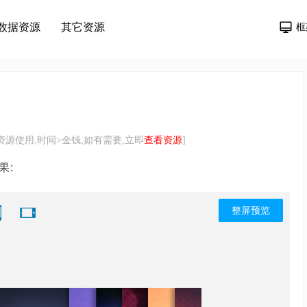
数据资源
其它资源
框
源使用,时间>金钱,如有需要,立即
查看资源
]
果:
整屏预览