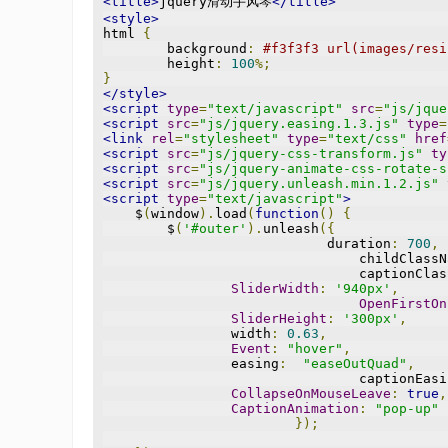
<title>
jquery滑动手风琴
</title>
<style>
html 
{
	background
:
#f3f3f3 url(images/resi
	height
:
100
%;
}
</style>
<script
type
=
"text/javascript"
src
=
"js/jque
<script
src
=
"js/jquery.easing.1.3.js"
type
=
<link
rel
=
"stylesheet"
type
=
"text/css"
href
<script
src
=
"js/jquery-css-transform.js"
ty
<script
src
=
"js/jquery-animate-css-rotate-s
<script
src
=
"js/jquery.unleash.min.1.2.js"
<script
type
=
"text/javascript"
>
    $
(
window
).
load
(
function
()
{
        $
(
'#outer'
).
unleash
({
			    duration
:
700
,
				childClass
				captionCl
SliderWidth
:
'940px'
,
OpenFirstOn
SliderHeight
:
'300px'
,
                width
:
0.63
,
Event
:
"hover"
,
                easing
:
"easeOutQuad"
,
				captionEas
CollapseOnMouseLeave
:
true
,
CaptionAnimation
:
"pop-up"
});