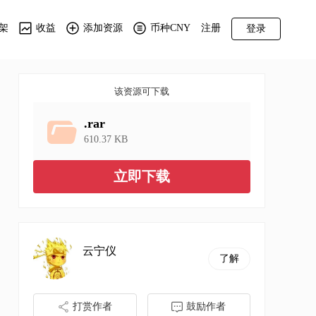
架
收益
添加资源
币种CNY
注册
登录
该资源可下载
.rar
610.37 KB
立即下载
云宁仪
了解
打赏作者
鼓励作者