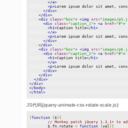
</a>
<p>
Lorem ipsum dolor sit amet, cons
</div>
</div>
<div
class
=
"box"
>
<img
src
=
"images/p5.j
<div
class
=
"caption_1"
>
<a
href
=
"#"
>
<h1>
Caption title
</h1>
</a>
<p>
Lorem ipsum dolor sit amet, cons
</div>
</div>
<div
class
=
"box"
>
<img
src
=
"images/p6.j
<div
class
=
"caption_1"
>
<a
href
=
"#"
>
<h1>
Caption title
</h1>
</a>
<p>
Lorem ipsum dolor sit amet, cons
</div>
</div>
</div>
</div>
</body>
</html>
JS代码(jquery-animate-css-rotate-scale.js):
(
function
(
$
){
// Monkey patch jQuery 1.3.1+ to ad
	$
.
fn
.
rotate 
=
function
(
val
){