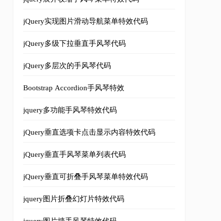
jQuery实现图片滑动导航菜单特效代码
 and scale values var curProxied = $.fx.prototype.cur;
jQuery多级下拉垂直手风琴代码
jQuery多层次的手风琴代码
Bootstrap Accordion手风琴特效
jquery多功能手风琴特效代码
jQuery垂直选项卡点击显示内容特效代码
if ( unit != "px" ){
jQuery垂直手风琴菜单列表代码
jQuery垂直可折叠手风琴菜单特效代码
s code will execute and because self.style[name] does no
jquery图片折叠幻灯片特效代码