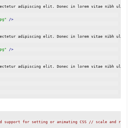
ectetur adipiscing elit. Donec in lorem vitae nibh ultri
pg"
/>
ectetur adipiscing elit. Donec in lorem vitae nibh ultri
pg"
/>
ectetur adipiscing elit. Donec in lorem vitae nibh ultri
d support for setting or animating CSS // scale and rota