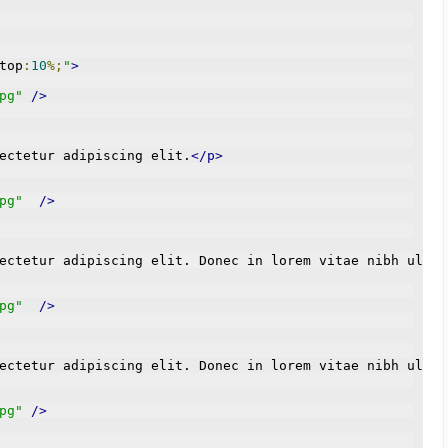
top
:
10
%;
"
>
pg"
/>
ectetur adipiscing elit.
</p>
pg"
/>
ectetur adipiscing elit. Donec in lorem vitae nibh ultri
pg"
/>
ectetur adipiscing elit. Donec in lorem vitae nibh ultri
pg"
/>