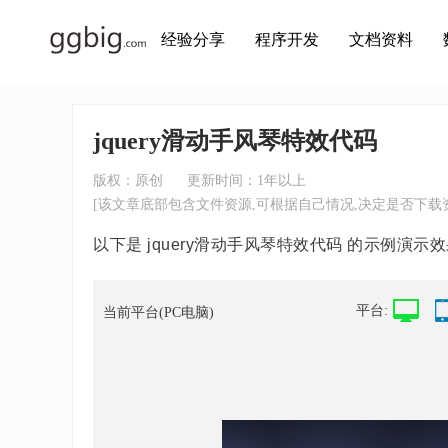
经验分享
程序开发
文档资料
jquery滑动手风琴特效代码
版权：原创
更新时间：1年以上
[该文章底部包含文件资源,可根据自己情况,决定是否下载资
以下是 jquery滑动手风琴特效代码 的示例演示效
平台:
当前平台(PC电脑)