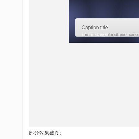
部分效果截图: