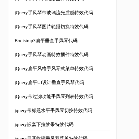
jQuery手风琴带玻璃流光质感特效代码
jQuery手风琴图片轮播切换特效代码
Bootstrap3扁平垂直手风琴代码
jQuery手风琴动画特效插件特效代码
jQuery扁平风格手风琴式菜单特效代码
+
')'
);
jQuery扁平UI设计垂直手风琴代码
jQuery带过滤功能手风琴列表特效代码
jquery带标题水平手风琴切换特效代码
jquery嵌套下拉效果特效代码
jquery展开收缩手风琴菜单特效代码