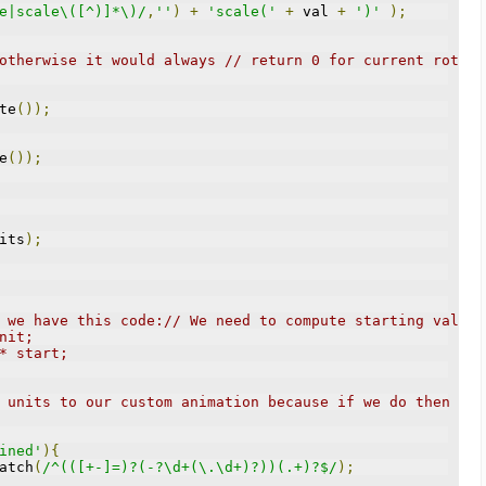
e|scale\([^)]*\)/
,
''
)
+
'scale('
+
 val 
+
')'
);
otherwise it would always // return 0 for current rotate
te
());
e
());
its
);
 we have this code:// We need to compute starting value 
nit;
 * start;
 units to our custom animation because if we do then thi
ined'
){
atch
(
/^(([+-]=)?(-?\d+(\.\d+)?))(.+)?$/
);