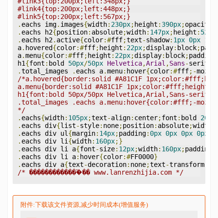
#link3{top:200px;left:348px;}
#link4{top:200px;left:448px;}
#link5{top:200px;left:567px;}
.
eachs img
.
images
{
width
:
230px
;
height
:
390px
;
opacity
:
.
eachs h2
{
position
:
absolute
;
width
:
147px
;
height
:
52px
.
eachs h2
.
active
{
color
:#
fff
;
text
-
shadow
:
1px
0px
1px
a
.
hovered
{
color
:#
fff
;
height
:
22px
;
display
:
block
;
padd
a
.
menu
{
color
:#
fff
;
height
:
22px
;
display
:
block
;
padding
h1
{
font
:
bold 
50px
/
50px
Helvetica
,
Arial
,
Sans
-
serif
;
t
.
total_images 
.
eachs a
.
menu
:
hover
{
color
:#
fff
;-
moz
-
b
/*a.hovered{border:solid #A81C1F 1px;color:#fff;hei
a.menu{border:solid #A81C1F 1px;color:#fff;height:2
h1{font:bold 50px/50px Helvetica,Arial,Sans-serif;t
.total_images .eachs a.menu:hover{color:#fff;-moz-b
*/
.
eachs
{
width
:
105px
;
text
-
align
:
center
;
font
:
bold 
20px
.
eachs div
{
list
-
style
:
none
;
position
:
absolute
;
width
:
.
eachs div ul
{
margin
:
14px
;
padding
:
0px
0px
0px
0px
;
l
.
eachs div li
{
width
:
160px
;}
.
eachs div li a
{
font
-
size
:
12px
;
width
:
160px
;
padding
-
.
eachs div li a
:
hover
{
color
:#
FF0000
}
.
eachs div a
{
text
-
decoration
:
none
;
text
-
transform
:
up
/* �������������֮�� www.lanrenzhijia.com */
附件:下载该文件资源,减少时间成本(增值服务)