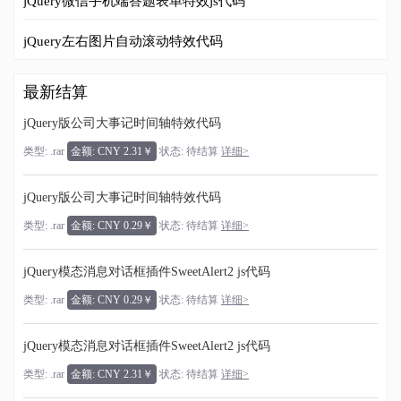
jQuery微信手机端答题表单特效js代码
jQuery左右图片自动滚动特效代码
最新结算
jQuery版公司大事记时间轴特效代码
类型: .rar
金额: CNY 2.31￥
状态: 待结算
详细>
jQuery版公司大事记时间轴特效代码
类型: .rar
金额: CNY 0.29￥
状态: 待结算
详细>
jQuery模态消息对话框插件SweetAlert2 js代码
类型: .rar
金额: CNY 0.29￥
状态: 待结算
详细>
jQuery模态消息对话框插件SweetAlert2 js代码
类型: .rar
金额: CNY 2.31￥
状态: 待结算
详细>