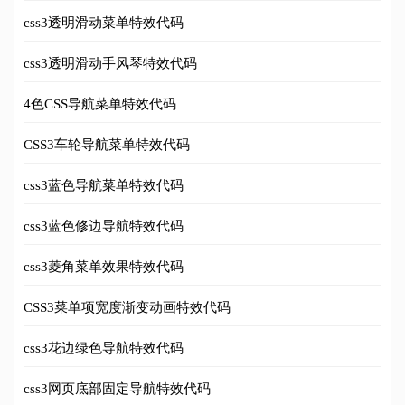
css3透明滑动菜单特效代码
css3透明滑动手风琴特效代码
4色CSS导航菜单特效代码
CSS3车轮导航菜单特效代码
css3蓝色导航菜单特效代码
css3蓝色修边导航特效代码
css3菱角菜单效果特效代码
CSS3菜单项宽度渐变动画特效代码
css3花边绿色导航特效代码
css3网页底部固定导航特效代码