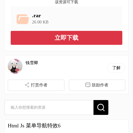
该资源可下载
.rar
26.00 KB
立即下载
钱雪卿
了解
打赏作者
鼓励作者
Html Js 菜单导航特效6