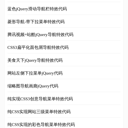
蓝色jQuery滑动导航栏特效代码
菱形导航-带下拉菜单特效代码
腾讯视频+站酷jQuery导航特效代码
CSS3扁平化面包屑导航特效代码
美食天下jQuery导航特效代码
网站左侧下拉菜单jQuery代码
缩略图导航画廊jQuery代码
纯实现CSS3创意导航菜单特效代码
纯CSS实现网站三级菜单特效代码
纯CSS实现的彩色导航菜单特效代码