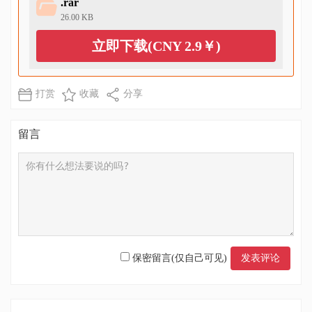
.rar
26.00 KB
立即下载(CNY 2.9￥)
打赏
收藏
分享
留言
保密留言(仅自己可见)