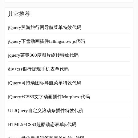
其它推荐
jQuery翼游旅行网导航菜单特效代码
jQuery下雪动画插件fallingsnow js代码
jquery茶壶360度图片旋转特效代码
div+css银行提现手机表单代码
jQuery可拖动图标导航菜单特效代码
jQuery+CSS3文字动画插件Morphext代码
UI JQuery自定义滚动条插件特效代价
HTML5+CSS3超酷动态表单js代码