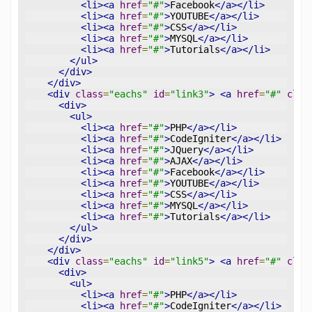
<li><a
href
=
"#"
>
Facebook
</a></li>
<li><a
href
=
"#"
>
YOUTUBE
</a></li>
<li><a
href
=
"#"
>
CSS
</a></li>
<li><a
href
=
"#"
>
MYSQL
</a></li>
<li><a
href
=
"#"
>
Tutorials
</a></li>
</ul>
</div>
</div>
<div
class
=
"eachs"
id
=
"link3"
>
<a
href
=
"#"
clas
<div>
<ul>
<li><a
href
=
"#"
>
PHP
</a></li>
<li><a
href
=
"#"
>
CodeIgniter
</a></li>
<li><a
href
=
"#"
>
JQuery
</a></li>
<li><a
href
=
"#"
>
AJAX
</a></li>
<li><a
href
=
"#"
>
Facebook
</a></li>
<li><a
href
=
"#"
>
YOUTUBE
</a></li>
<li><a
href
=
"#"
>
CSS
</a></li>
<li><a
href
=
"#"
>
MYSQL
</a></li>
<li><a
href
=
"#"
>
Tutorials
</a></li>
</ul>
</div>
</div>
<div
class
=
"eachs"
id
=
"link5"
>
<a
href
=
"#"
clas
<div>
<ul>
<li><a
href
=
"#"
>
PHP
</a></li>
<li><a
href
=
"#"
>
CodeIgniter
</a></li>