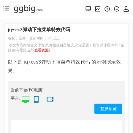
jq+css3弹动下拉菜单特效代码
版权：原创
更新时间：1年以上
[该文章底部包含文件资源,可根据自己情况,决定是否下载资源使用,时间>金
钱,如有需要,立即
查看资源
]
以下是 jq+css3弹动下拉菜单特效代码 的示例演示效
果:
当前平台(PC电脑)
平台:
整屏预览