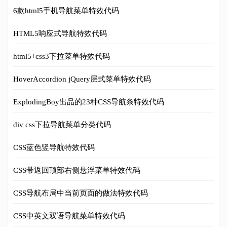
6款html5手机导航菜单特效代码
HTML5响应式导航特效代码
html5+css3下拉菜单特效代码
HoverAccordion jQuery层式菜单特效代码
ExplodingBoy出品的23种CSS导航条特效代码
div css下拉导航菜单分类代码
CSS蓝色竖导航特效代码
CSS带返回顶部右侧悬浮菜单特效代码
CSS导航布局中当前页面的做法特效代码
CSS中英文双语导航菜单特效代码