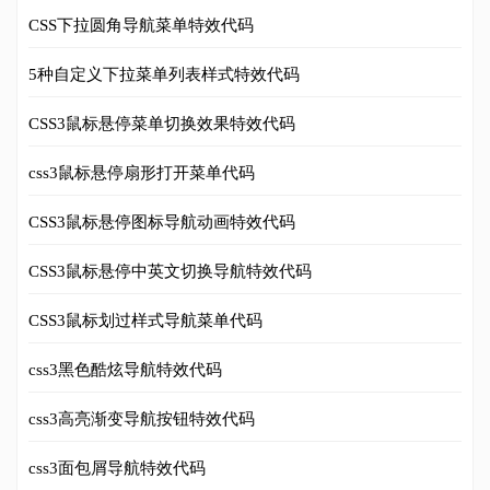
CSS下拉圆角导航菜单特效代码
5种自定义下拉菜单列表样式特效代码
CSS3鼠标悬停菜单切换效果特效代码
css3鼠标悬停扇形打开菜单代码
CSS3鼠标悬停图标导航动画特效代码
CSS3鼠标悬停中英文切换导航特效代码
CSS3鼠标划过样式导航菜单代码
css3黑色酷炫导航特效代码
css3高亮渐变导航按钮特效代码
css3面包屑导航特效代码