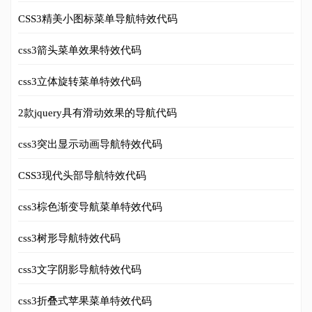
CSS3精美小图标菜单导航特效代码
css3箭头菜单效果特效代码
css3立体旋转菜单特效代码
2款jquery具有滑动效果的导航代码
css3突出显示动画导航特效代码
CSS3现代头部导航特效代码
css3棕色渐变导航菜单特效代码
css3树形导航特效代码
css3文字阴影导航特效代码
css3折叠式苹果菜单特效代码