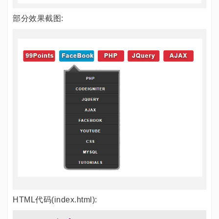
部分效果截图:
HTML代码(index.html):