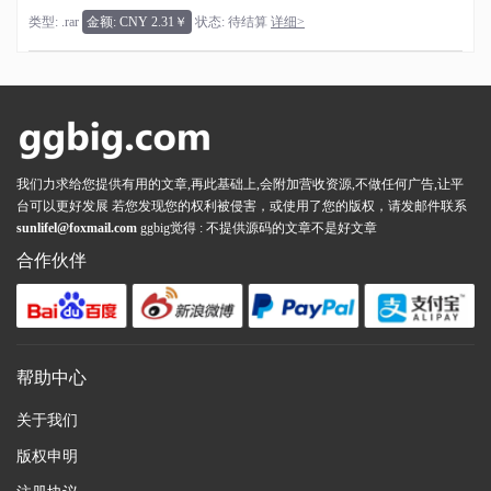
类型: .rar
金额: CNY 2.31￥
状态: 待结算
详细>
我们力求给您提供有用的文章,再此基础上,会附加营收资源,不做任何广告,让平
台可以更好发展 若您发现您的权利被侵害，或使用了您的版权，请发邮件联系
sunlifel@foxmail.com
ggbig觉得 : 不提供源码的文章不是好文章
合作伙伴
帮助中心
关于我们
版权申明