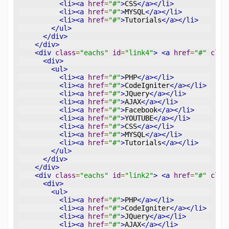
<li><a
href
=
"#"
>
CSS
</a></li>
<li><a
href
=
"#"
>
MYSQL
</a></li>
<li><a
href
=
"#"
>
Tutorials
</a></li>
</ul>
</div>
</div>
<div
class
=
"eachs"
id
=
"link4"
>
<a
href
=
"#"
clas
<div>
<ul>
<li><a
href
=
"#"
>
PHP
</a></li>
<li><a
href
=
"#"
>
CodeIgniter
</a></li>
<li><a
href
=
"#"
>
JQuery
</a></li>
<li><a
href
=
"#"
>
AJAX
</a></li>
<li><a
href
=
"#"
>
Facebook
</a></li>
<li><a
href
=
"#"
>
YOUTUBE
</a></li>
<li><a
href
=
"#"
>
CSS
</a></li>
<li><a
href
=
"#"
>
MYSQL
</a></li>
<li><a
href
=
"#"
>
Tutorials
</a></li>
</ul>
</div>
</div>
<div
class
=
"eachs"
id
=
"link2"
>
<a
href
=
"#"
clas
<div>
<ul>
<li><a
href
=
"#"
>
PHP
</a></li>
<li><a
href
=
"#"
>
CodeIgniter
</a></li>
<li><a
href
=
"#"
>
JQuery
</a></li>
<li><a
href
=
"#"
>
AJAX
</a></li>