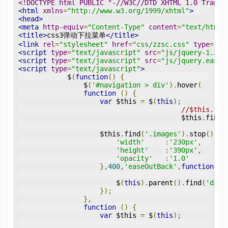
<!DOCTYPE html PUBLIC "-//W3C//DTD XHTML 1.0 Transi
<html
xmlns
=
"http://www.w3.org/1999/xhtml"
>
<head>
<meta
http-equiv
=
"Content-Type"
content
=
"text/html;
<title>
css3弹动下拉菜单
</title>
<link
rel
=
"stylesheet"
href
=
"css/zzsc.css"
type
=
"te
<script
type
=
"text/javascript"
src
=
"js/jquery-1.2.6
<script
type
=
"text/javascript"
src
=
"js/jquery.easin
<script
type
=
"text/javascript"
>
            $
(
function
()
{
                $
(
'#navigation > div'
).
hover
(
function
()
{
var
 $this 
=
 $
(
this
);
//$this.fin
					$this
.
find
(
                    $this
.
find
(
'.images'
).
stop
().
an
'width'
:
'230px'
,
'height'
:
'390px'
,
'opacity'
:
'1.0'
},
400
,
'easeOutBack'
,
function
(){
                        $
(
this
).
parent
().
find
(
'div'
});
},
function
()
{
var
 $this 
=
 $
(
this
);