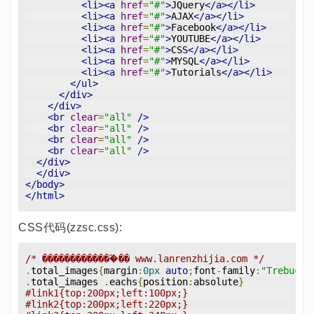
<li><a
href
=
"#"
>
JQuery
</a></li>
<li><a
href
=
"#"
>
AJAX
</a></li>
<li><a
href
=
"#"
>
Facebook
</a></li>
<li><a
href
=
"#"
>
YOUTUBE
</a></li>
<li><a
href
=
"#"
>
CSS
</a></li>
<li><a
href
=
"#"
>
MYSQL
</a></li>
<li><a
href
=
"#"
>
Tutorials
</a></li>
</ul>
</div>
</div>
<br
clear
=
"all"
/>
<br
clear
=
"all"
/>
<br
clear
=
"all"
/>
<br
clear
=
"all"
/>
</div>
</div>
</body>
</html>
CSS代码(zzsc.css):
/* �������������֮�� www.lanrenzhijia.com */
.
total_images
{
margin
:
0px
auto
;
font
-
family
:
"Trebuche
.
total_images 
.
eachs
{
position
:
absolute
}
#link1{top:200px;left:100px;}
#link2{top:200px;left:220px;}