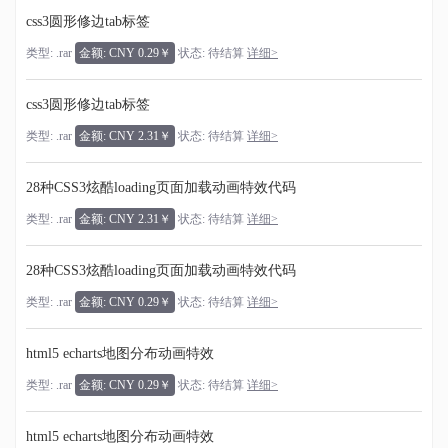
css3圆形修边tab标签
类型: .rar
金额: CNY 0.29￥
状态: 待结算
详细>
css3圆形修边tab标签
类型: .rar
金额: CNY 2.31￥
状态: 待结算
详细>
28种CSS3炫酷loading页面加载动画特效代码
类型: .rar
金额: CNY 2.31￥
状态: 待结算
详细>
28种CSS3炫酷loading页面加载动画特效代码
类型: .rar
金额: CNY 0.29￥
状态: 待结算
详细>
html5 echarts地图分布动画特效
类型: .rar
金额: CNY 0.29￥
状态: 待结算
详细>
html5 echarts地图分布动画特效