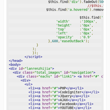
                    $this
.
find
(
'div'
).
fadeOut
(
500
);
//$this.fin
                   $this
.
find
(
'a.hovered'
).
removeCl
				    $this
.
find
(
'.im
'width'
:
'100px'
,
'height'
:
'0px'
,
'top'
:
'0px'
,
'left'
:
'0px'
,
'opacity'
:
'0.9'
},
600
,
'easeOutBack'
);
}
);
});
</script>
</head>
<body>
<div
id
=
"lanrenzhijia"
>
<div
class
=
"total_images"
id
=
"navigation"
>
<div
class
=
"eachs"
id
=
"link1"
>
<a
href
=
"#"
clas
<div>
<ul>
<li><a
href
=
"#"
>
PHP
</a></li>
<li><a
href
=
"#"
>
CodeIgniter
</a></li>
<li><a
href
=
"#"
>
JQuery
</a></li>
<li><a
href
=
"#"
>
AJAX
</a></li>
<li><a
href
=
"#"
>
Facebook
</a></li>
<li><a
href
=
"#"
>
YOUTUBE
</a></li>