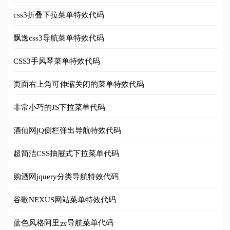
css3折叠下拉菜单特效代码
飘逸css3导航菜单特效代码
CSS3手风琴菜单特效代码
页面右上角可伸缩关闭的菜单特效代码
非常小巧的JS下拉菜单代码
酒仙网jQ侧栏弹出导航特效代码
超简洁CSS抽屉式下拉菜单代码
购酒网jquery分类导航特效代码
谷歌NEXUS网站菜单特效代码
蓝色风格阿里云导航菜单代码