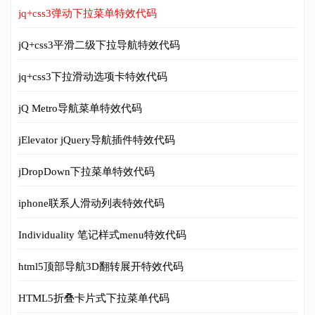
jq+css3弹动下拉菜单特效代码
jQ+css3平滑二级下拉导航特效代码
jq+css3下拉滑动选项卡特效代码
jQ Metro导航菜单特效代码
jElevator jQuery导航插件特效代码
jDropDown下拉菜单特效代码
iphone联系人滑动列表特效代码
Individuality 笔记样式menu特效代码
html5顶部导航3D翻转展开特效代码
HTML5折叠卡片式下拉菜单代码