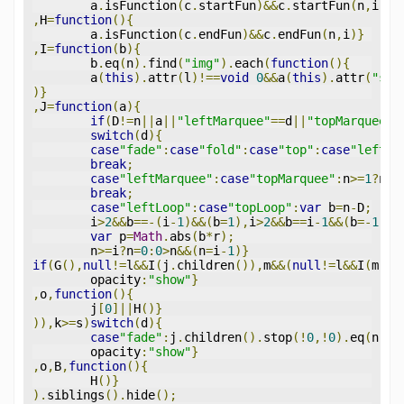
	a
.
isFunction
(
c
.
startFun
)&&
c
.
startFun
(
n
,
i
)}
,
H
=
function
(){
	a
.
isFunction
(
c
.
endFun
)&&
c
.
endFun
(
n
,
i
)}
,
I
=
function
(
b
){
	b
.
eq
(
n
).
find
(
"img"
).
each
(
function
(){
	a
(
this
).
attr
(
l
)!==
void
0
&&
a
(
this
).
attr
(
"src
)}
,
J
=
function
(
a
){
if
(
D
!=
n
||
a
||
"leftMarquee"
==
d
||
"topMarquee"
=
switch
(
d
){
case
"fade"
:
case
"fold"
:
case
"top"
:
case
"left"
:
break
;
case
"leftMarquee"
:
case
"topMarquee"
:
n
>=
1
?
n
=
1
break
;
case
"leftLoop"
:
case
"topLoop"
:
var
 b
=
n
-
D
;
	i
>
2
&&
b
==-(
i
-
1
)&&(
b
=
1
),
i
>
2
&&
b
==
i
-
1
&&(
b
=-
1
);
var
 p
=
Math
.
abs
(
b
*
r
);
	n
>=
i
?
n
=
0
:
0
>
n
&&(
n
=
i
-
1
)}
if
(
G
(),
null
!=
l
&&
I
(
j
.
children
()),
m
&&(
null
!=
l
&&
I
(
m
),
m
	opacity
:
"show"
}
,
o
,
function
(){
	j
[
0
]||
H
()}
)),
k
>=
s
)
switch
(
d
){
case
"fade"
:
j
.
children
().
stop
(!
0
,!
0
).
eq
(
n
).
a
	opacity
:
"show"
}
,
o
,
B
,
function
(){
	H
()}
).
siblings
().
hide
();