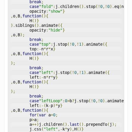
break
;
case
"fold"
:
j
.
children
().
stop
(!
0
,!
0
).
eq
(
n
).
a
	opacity
:
"show"
}
,
o
,
B
,
function
(){
	H
()}
).
siblings
().
animate
({
	opacity
:
"hide"
}
,
o
,
B
);
break
;
case
"top"
:
j
.
stop
(!
0
,!
1
).
animate
({
	top
:-
n
*
r
*
x
}
,
o
,
B
,
function
(){
	H
()}
);
break
;
case
"left"
:
j
.
stop
(!
0
,!
1
).
animate
({
	left
:-
n
*
r
*
y
}
,
o
,
B
,
function
(){
	H
()}
);
break
;
case
"leftLoop"
:
0
>
b
?
j
.
stop
(!
0
,!
0
).
animate
({
	left
:-(
k
-
p
)*
y
}
,
o
,
B
,
function
(){
for
(
var
 a
=
0
;
	p
>
a
;
	a
++)
j
.
children
().
last
().
prependTo
(
j
);
	j
.
css
(
"left"
,-
k
*
y
),
H
()}