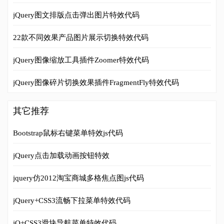
jQuery图文排版点击弹出图片特效代码
22款不同效果产品图片展示切换特效代码
jQuery图像缩放工具插件Zoomer特效代码
jQuery图像碎片切换效果插件FragmentFly特效代码
其它推荐
Bootstrap鼠标右键菜单特效js代码
jQuery点击加载动画按钮特效
jquery仿2012淘宝商城多格焦点图js代码
jQuery+CSS3流畅下拉菜单特效代码
jQ+CSS3滑块导航菜单特效代码