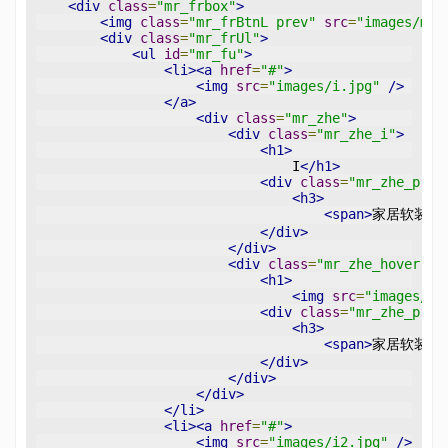
<div
class
=
"mr_frbox"
>
<img
class
=
"mr_frBtnL prev"
src
=
"images/mfr
<div
class
=
"mr_frUl"
>
<ul
id
=
"mr_fu"
>
<li><a
href
=
"#"
>
<img
src
=
"images/i.jpg"
/>
</a>
<div
class
=
"mr_zhe"
>
<div
class
=
"mr_zhe_i"
>
<h1>
                                I
</h1>
<div
class
=
"mr_zhe_p"
>
<h3>
<span>
家居软装设
</div>
</div>
<div
class
=
"mr_zhe_hover"
>
<h1>
<img
src
=
"images/pl
<div
class
=
"mr_zhe_p"
>
<h3>
<span>
家居软装设
</div>
</div>
</div>
</li>
<li><a
href
=
"#"
>
<img
src
=
"images/i2.jpg"
/>