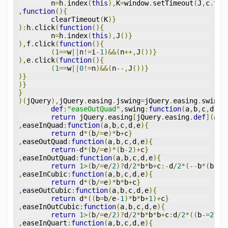
	n
=
h
.
index
(
this
),
K
=
window
.
setTimeout
(
J
,
c
.
tri
,
function
(){
	clearTimeout
(
K
)}
):
h
.
click
(
function
(){
	n
=
h
.
index
(
this
),
J
()}
),
f
.
click
(
function
(){
(
1
==
w
||
n
!=
i
-
1
)&&(
n
++,
J
())}
),
e
.
click
(
function
(){
(
1
==
w
||
0
!=
n
)&&(
n
--,
J
())}
)}
)}
}
)(
jQuery
),
jQuery
.
easing
.
jswing
=
jQuery
.
easing
.
swing
,
def
:
"easeOutQuad"
,
swing
:
function
(
a
,
b
,
c
,
d
,
e
)
return
 jQuery
.
easing
[
jQuery
.
easing
.
def
](
a
,
b
,
easeInQuad
:
function
(
a
,
b
,
c
,
d
,
e
){
return
 d
*(
b
/=
e
)*
b
+
c
}
,
easeOutQuad
:
function
(
a
,
b
,
c
,
d
,
e
){
return
-
d
*(
b
/=
e
)*(
b
-
2
)+
c
}
,
easeInOutQuad
:
function
(
a
,
b
,
c
,
d
,
e
){
return
1
>(
b
/=
e
/
2
)?
d
/
2
*
b
*
b
+
c
:-
d
/
2
*(--
b
*(
b
-
2
)
,
easeInCubic
:
function
(
a
,
b
,
c
,
d
,
e
){
return
 d
*(
b
/=
e
)*
b
*
b
+
c
}
,
easeOutCubic
:
function
(
a
,
b
,
c
,
d
,
e
){
return
 d
*((
b
=
b
/
e
-
1
)*
b
*
b
+
1
)+
c
}
,
easeInOutCubic
:
function
(
a
,
b
,
c
,
d
,
e
){
return
1
>(
b
/=
e
/
2
)?
d
/
2
*
b
*
b
*
b
+
c
:
d
/
2
*((
b
-=
2
)*
b
,
easeInQuart
:
function
(
a
,
b
,
c
,
d
,
e
){