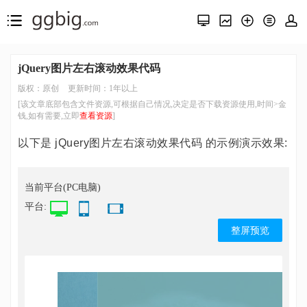
jQuery图片左右滚动效果代码
版权：原创
更新时间：1年以上
[该文章底部包含文件资源,可根据自己情况,决定是否下载资源使用,时间>金
钱,如有需要,立即
查看资源
]
以下是 jQuery图片左右滚动效果代码 的示例演示效果:
当前平台(PC电脑)
平台:
整屏预览