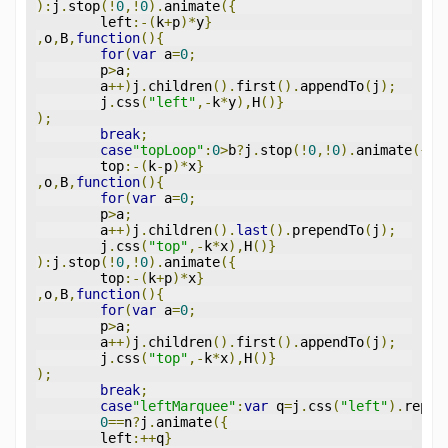
):
j
.
stop
(!
0
,!
0
).
animate
({
	left
:-(
k
+
p
)*
y
}
,
o
,
B
,
function
(){
for
(
var
 a
=
0
;
	p
>
a
;
	a
++)
j
.
children
().
first
().
appendTo
(
j
);
	j
.
css
(
"left"
,-
k
*
y
),
H
()}
);
break
;
case
"topLoop"
:
0
>
b
?
j
.
stop
(!
0
,!
0
).
animate
({
	top
:-(
k
-
p
)*
x
}
,
o
,
B
,
function
(){
for
(
var
 a
=
0
;
	p
>
a
;
	a
++)
j
.
children
().
last
().
prependTo
(
j
);
	j
.
css
(
"top"
,-
k
*
x
),
H
()}
):
j
.
stop
(!
0
,!
0
).
animate
({
	top
:-(
k
+
p
)*
x
}
,
o
,
B
,
function
(){
for
(
var
 a
=
0
;
	p
>
a
;
	a
++)
j
.
children
().
first
().
appendTo
(
j
);
	j
.
css
(
"top"
,-
k
*
x
),
H
()}
);
break
;
case
"leftMarquee"
:
var
 q
=
j
.
css
(
"left"
).
repla
0
==
n
?
j
.
animate
({
	left
:++
q
}