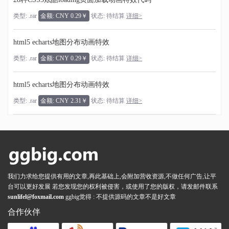
类型: .rar
金额: CNY 0.29￥
状态: 待结算
详细>
html5 echarts地图分布动画特效
类型: .rar
金额: CNY 0.29￥
状态: 待结算
详细>
html5 echarts地图分布动画特效
类型: .rar
金额: CNY 2.31￥
状态: 待结算
详细>
我们力求给您提供有用的文章,再此基础上,会附加营收资源,不做任何广告,让平
台可以更好发展 若您发现您的权利被侵害，或使用了您的版权，请发邮件联系
sunlifel@foxmail.com
ggbig觉得 : 不提供源码的文章不是好文章
合作伙伴