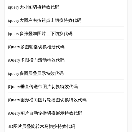
jquery大小图切换特效代码
jquery大图左右按钮点击切换特效代码
jquery多张叠加图片上下切换代码
jQuery多图轮播切换相册代码
jQuery多图横向滚动特效代码
jquery多图层叠展示特效代码
jQuery垂直传送带图片切换特效代码
jQuery圆形横向图片轮播图切换特效代码
jQuery图片自动轮播切换展示特效代码
3D图片层叠旋转木马切换特效代码