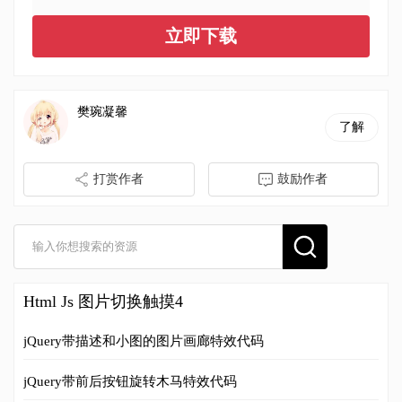
立即下载
樊琬凝馨
了解
打赏作者
鼓励作者
Html Js 图片切换触摸4
jQuery带描述和小图的图片画廊特效代码
jQuery带前后按钮旋转木马特效代码