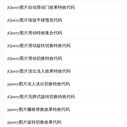
jQuery图片自动滑动门效果特效代码
jQuery图片缩放平移预览代码
jQuery图片滑动特效集合代码
jQuery图片滑动旋转切换特效代码
jQuery图片滑动切换特效代码
jQuery图片淡出淡入效果特效代码
jquery图片淡入淡出切换特效代码
jQuery图片洗牌式旋转切换特效代码
jquery图片栅格替换效果特效代码
jquery图片旋转切换效果代码