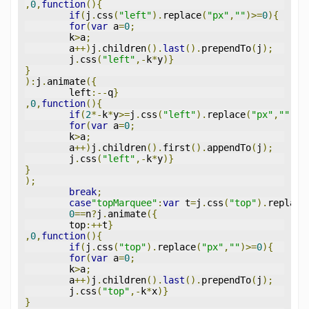
,
0
,
function
(){
if
(
j
.
css
(
"left"
).
replace
(
"px"
,
""
)>=
0
){
for
(
var
 a
=
0
;
	k
>
a
;
	a
++)
j
.
children
().
last
().
prependTo
(
j
);
	j
.
css
(
"left"
,-
k
*
y
)}
}
):
j
.
animate
({
	left
:--
q
}
,
0
,
function
(){
if
(
2
*-
k
*
y
>=
j
.
css
(
"left"
).
replace
(
"px"
,
""
)){
for
(
var
 a
=
0
;
	k
>
a
;
	a
++)
j
.
children
().
first
().
appendTo
(
j
);
	j
.
css
(
"left"
,-
k
*
y
)}
}
);
break
;
case
"topMarquee"
:
var
 t
=
j
.
css
(
"top"
).
replace
0
==
n
?
j
.
animate
({
	top
:++
t
}
,
0
,
function
(){
if
(
j
.
css
(
"top"
).
replace
(
"px"
,
""
)>=
0
){
for
(
var
 a
=
0
;
	k
>
a
;
	a
++)
j
.
children
().
last
().
prependTo
(
j
);
	j
.
css
(
"top"
,-
k
*
x
)}
}