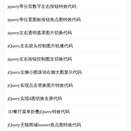
jquery带分页数字左右按钮特效代码
jquery带位置图标按钮焦点图特效代码
jquery左右透明遮罩图片切换代码
jQuery左右箭头控制图片轮播代码
jquery左右按钮控制图文切换代码
jQuery左侧小图滚动右侧大图显示代码
jQuery实现点击替换图片特效代码
jQuery实现4图切换全屏代码
3D餐厅菜单折叠jQuery特效代码
jQuery天猫商城banner焦点图特效代码