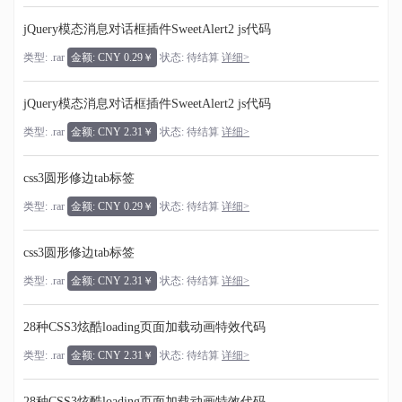
jQuery模态消息对话框插件SweetAlert2 js代码
类型: .rar
金额: CNY 0.29￥
状态: 待结算
详细>
jQuery模态消息对话框插件SweetAlert2 js代码
类型: .rar
金额: CNY 2.31￥
状态: 待结算
详细>
css3圆形修边tab标签
类型: .rar
金额: CNY 0.29￥
状态: 待结算
详细>
css3圆形修边tab标签
类型: .rar
金额: CNY 2.31￥
状态: 待结算
详细>
28种CSS3炫酷loading页面加载动画特效代码
类型: .rar
金额: CNY 2.31￥
状态: 待结算
详细>
28种CSS3炫酷loading页面加载动画特效代码