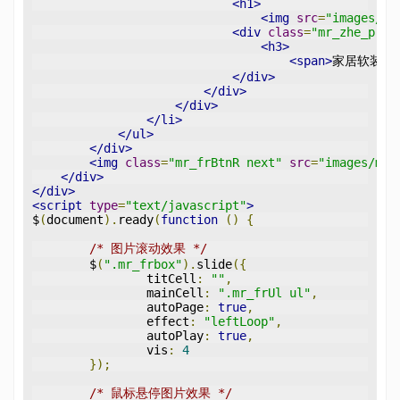
<h1>
<img
src
=
"images/pl
<div
class
=
"mr_zhe_p"
>
<h3>
<span>
家居软装设
</div>
</div>
</div>
</li>
</ul>
</div>
<img
class
=
"mr_frBtnR next"
src
=
"images/mfr
</div>
</div>
<script
type
=
"text/javascript"
>
$
(
document
).
ready
(
function
()
{
/* 图片滚动效果 */
	$
(
".mr_frbox"
).
slide
({
		titCell
:
""
,
		mainCell
:
".mr_frUl ul"
,
		autoPage
:
true
,
		effect
:
"leftLoop"
,
		autoPlay
:
true
,
		vis
:
4
});
/* 鼠标悬停图片效果 */