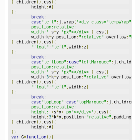
).
children
().
css
({
	height
:
A
}
);
break
;
case
"left"
:
j
.
wrap
(
'<div class="tempWrap" st
	position:relative;
	width:'
+
s
*
y
+
'px"></div>'
).
css
({
	width
:
k
*
y
,
position
:
"relative"
,
overflow
:
"hid
).
children
().
css
({
"float"
:
"left"
,
width
:
z
}
);
break
;
case
"leftLoop"
:
case
"leftMarquee"
:
j
.
children
	position:relative;
	width:'
+
s
*
y
+
'px"></div>'
).
css
({
	width
:
3
*
k
*
y
,
position
:
"relative"
,
overflow
:
"h
).
children
().
css
({
"float"
:
"left"
,
width
:
z
}
);
break
;
case
"topLoop"
:
case
"topMarquee"
:
j
.
children
()
	position:relative;
	height:'
+
s
*
x
+
'px"></div>'
).
css
({
	height
:
3
*
k
*
x
,
position
:
"relative"
,
padding
:
"0
).
children
().
css
({
	height
:
A
}
)}
var
 G
=
function
(){