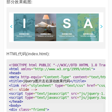
部分效果截图:
HTML代码(index.html):
<!DOCTYPE html PUBLIC "-//W3C//DTD XHTML 1.0 Transi
<html
xmlns
=
"http://www.w3.org/1999/xhtml"
>
<head>
<meta
http-equiv
=
"Content-Type"
content
=
"text/html;
<title>
jQuery图片左右滚动效果代码
</title>
<link
rel
=
"stylesheet"
type
=
"text/css"
href
=
"css/st
<!-- slide -->
<script
type
=
"text/javascript"
src
=
"js/jquery-1.11.
<script
type
=
"text/javascript"
src
=
"js/jquery.Super
</head>
<body>
<div
class
=
"friend"
>