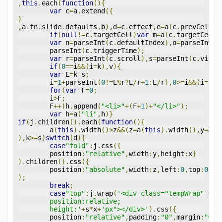
,
this
.
each
(
function
(){
var
 c
=
a
.
extend
({
}
,
a
.
fn
.
slide
.
defaults
,
b
),
d
=
c
.
effect
,
e
=
a
(
c
.
prevCell
,
a
if
(
null
!=
c
.
targetCell
)
var
 m
=
a
(
c
.
targetCell
,
var
 n
=
parseInt
(
c
.
defaultIndex
),
o
=
parseInt
(
c
	parseInt
(
c
.
triggerTime
);
var
 r
=
parseInt
(
c
.
scroll
),
s
=
parseInt
(
c
.
vis
),
if
(
0
==
i
&&(
i
=
k
),
v
){
var
 E
=
k
-
s
;
	i
=
1
+
parseInt
(
0
!=
E
%
r
?
E
/
r
+
1
:
E
/
r
),
0
>=
i
&&(
i
=
1
),
for
(
var
 F
=
0
;
	i
>
F
;
	F
++)
h
.
append
(
"<li>"
+(
F
+
1
)+
"</li>"
);
var
 h
=
a
(
"li"
,
h
)}
if
(
j
.
children
().
each
(
function
(){
	a
(
this
).
width
()>
z
&&(
z
=
a
(
this
).
width
(),
y
=
a
(
t
),
k
>=
s
)
switch
(
d
){
case
"fold"
:
j
.
css
({
	position
:
"relative"
,
width
:
y
,
height
:
x
}
).
children
().
css
({
	position
:
"absolute"
,
width
:
z
,
left
:
0
,
top
:
0
,
di
);
break
;
case
"top"
:
j
.
wrap
(
'<div class="tempWrap" sty
	position:relative;
	height:'
+
s
*
x
+
'px"></div>'
).
css
({
	position
:
"relative"
,
padding
:
"0"
,
margin
:
"0"
}