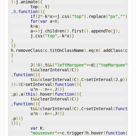
):
j
.
animate
({
	top
:--
t
}
,
0
,
function
(){
if
(
2
*-
k
*
x
>=
j
.
css
(
"top"
).
replace
(
"px"
,
""
)){
for
(
var
 a
=
0
;
	k
>
a
;
	a
++)
j
.
children
().
first
().
appendTo
(
j
);
	j
.
css
(
"top"
,-
k
*
x
)}
}
)}
h
.
removeClass
(
c
.
titOnClassName
).
eq
(
n
).
addClass
(
c
.
ti
}
;
	J
(!
0
),
t
&&(
"leftMarquee"
==
d
||
"topMarquee"
==
d
	t
&&
clearInterval
(
C
)}
,
function
(){
	t
&&(
clearInterval
(
C
),
C
=
setInterval
(
J
,
p
))}
)):(
C
=
setInterval
(
function
(){
	u
?
n
--:
n
++,
J
()}
,
p
),
a
(
this
).
hover
(
function
(){
	t
&&
clearInterval
(
C
)}
,
function
(){
	t
&&(
clearInterval
(
C
),
C
=
setInterval
(
function
	u
?
n
--:
n
++,
J
()}
,
p
))}
)));
var
 K
;
"mouseover"
==
c
.
trigger
?
h
.
hover
(
function
(){