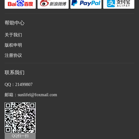
帮助中心
关于我们
版权申明
注册协议
联系我们
QQ：21499807
邮箱：sunlifel@foxmail.com
QQ扫一扫