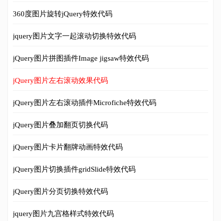
360度图片旋转jQuery特效代码
jquery图片文字一起滚动切换特效代码
jQuery图片拼图插件Image jigsaw特效代码
jQuery图片左右滚动效果代码
jQuery图片左右滚动插件Microfiche特效代码
jQuery图片叠加翻页切换代码
jQuery图片卡片翻牌动画特效代码
jQuery图片切换插件gridSlide特效代码
jQuery图片分页切换特效代码
jquery图片九宫格样式特效代码