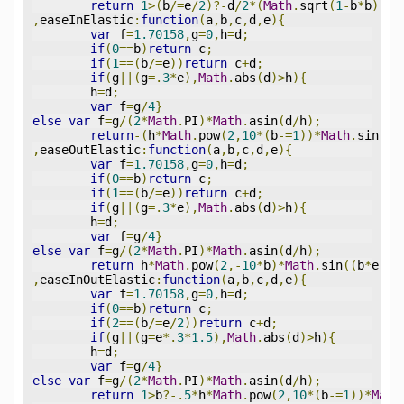
return
1
>(
b
/=
e
/
2
)?-
d
/
2
*(
Math
.
sqrt
(
1
-
b
*
b
)-
1
)
,
easeInElastic
:
function
(
a
,
b
,
c
,
d
,
e
){
var
 f
=
1.70158
,
g
=
0
,
h
=
d
;
if
(
0
==
b
)
return
 c
;
if
(
1
==(
b
/=
e
))
return
 c
+
d
;
if
(
g
||(
g
=.
3
*
e
),
Math
.
abs
(
d
)>
h
){
	h
=
d
;
var
 f
=
g
/
4
}
else
var
 f
=
g
/(
2
*
Math
.
PI
)*
Math
.
asin
(
d
/
h
);
return
-(
h
*
Math
.
pow
(
2
,
10
*(
b
-=
1
))*
Math
.
sin
((
b
,
easeOutElastic
:
function
(
a
,
b
,
c
,
d
,
e
){
var
 f
=
1.70158
,
g
=
0
,
h
=
d
;
if
(
0
==
b
)
return
 c
;
if
(
1
==(
b
/=
e
))
return
 c
+
d
;
if
(
g
||(
g
=.
3
*
e
),
Math
.
abs
(
d
)>
h
){
	h
=
d
;
var
 f
=
g
/
4
}
else
var
 f
=
g
/(
2
*
Math
.
PI
)*
Math
.
asin
(
d
/
h
);
return
 h
*
Math
.
pow
(
2
,-
10
*
b
)*
Math
.
sin
((
b
*
e
-
f
)
,
easeInOutElastic
:
function
(
a
,
b
,
c
,
d
,
e
){
var
 f
=
1.70158
,
g
=
0
,
h
=
d
;
if
(
0
==
b
)
return
 c
;
if
(
2
==(
b
/=
e
/
2
))
return
 c
+
d
;
if
(
g
||(
g
=
e
*.
3
*
1.5
),
Math
.
abs
(
d
)>
h
){
	h
=
d
;
var
 f
=
g
/
4
}
else
var
 f
=
g
/(
2
*
Math
.
PI
)*
Math
.
asin
(
d
/
h
);
return
1
>
b
?-.
5
*
h
*
Math
.
pow
(
2
,
10
*(
b
-=
1
))*
Math