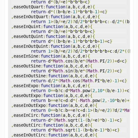
return
 d
*(
b
/=
e
)*
b
*
b
*
b
+
c
}
,
easeOutQuart
:
function
(
a
,
b
,
c
,
d
,
e
){
return
-
d
*((
b
=
b
/
e
-
1
)*
b
*
b
*
b
-
1
)+
c
}
,
easeInOutQuart
:
function
(
a
,
b
,
c
,
d
,
e
){
return
1
>(
b
/=
e
/
2
)?
d
/
2
*
b
*
b
*
b
*
b
+
c
:-
d
/
2
*((
b
-=
2
,
easeInQuint
:
function
(
a
,
b
,
c
,
d
,
e
){
return
 d
*(
b
/=
e
)*
b
*
b
*
b
*
b
+
c
}
,
easeOutQuint
:
function
(
a
,
b
,
c
,
d
,
e
){
return
 d
*((
b
=
b
/
e
-
1
)*
b
*
b
*
b
*
b
+
1
)+
c
}
,
easeInOutQuint
:
function
(
a
,
b
,
c
,
d
,
e
){
return
1
>(
b
/=
e
/
2
)?
d
/
2
*
b
*
b
*
b
*
b
*
b
+
c
:
d
/
2
*((
b
-=
,
easeInSine
:
function
(
a
,
b
,
c
,
d
,
e
){
return
-
d
*
Math
.
cos
(
b
/
e
*(
Math
.
PI
/
2
))+
d
+
c
}
,
easeOutSine
:
function
(
a
,
b
,
c
,
d
,
e
){
return
 d
*
Math
.
sin
(
b
/
e
*(
Math
.
PI
/
2
))+
c
}
,
easeInOutSine
:
function
(
a
,
b
,
c
,
d
,
e
){
return
-
d
/
2
*(
Math
.
cos
(
Math
.
PI
*
b
/
e
)-
1
)+
c
}
,
easeInExpo
:
function
(
a
,
b
,
c
,
d
,
e
){
return
0
==
b
?
c
:
d
*
Math
.
pow
(
2
,
10
*(
b
/
e
-
1
))+
c
}
,
easeOutExpo
:
function
(
a
,
b
,
c
,
d
,
e
){
return
 b
==
e
?
c
+
d
:
d
*(-
Math
.
pow
(
2
,-
10
*
b
/
e
)+
1
)+
,
easeInOutExpo
:
function
(
a
,
b
,
c
,
d
,
e
){
return
0
==
b
?
c
:
b
==
e
?
c
+
d
:
1
>(
b
/=
e
/
2
)?
d
/
2
*
Math
.
,
easeInCirc
:
function
(
a
,
b
,
c
,
d
,
e
){
return
-
d
*(
Math
.
sqrt
(
1
-(
b
/=
e
)*
b
)-
1
)+
c
}
,
easeOutCirc
:
function
(
a
,
b
,
c
,
d
,
e
){
return
 d
*
Math
.
sqrt
(
1
-(
b
=
b
/
e
-
1
)*
b
)+
c
}
,
easeInOutCirc
:
function
(
a
,
b
,
c
,
d
,
e
){