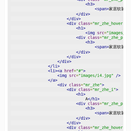
<h3>
<span>
家居软装设
</div>
</div>
<div
class
=
"mr_zhe_hover"
>
<h1>
<img
src
=
"images/pl
<div
class
=
"mr_zhe_p"
>
<h3>
<span>
家居软装设
</div>
</div>
</div>
</li>
<li><a
href
=
"#"
>
<img
src
=
"images/i4.jpg"
/>
</a>
<div
class
=
"mr_zhe"
>
<div
class
=
"mr_zhe_i"
>
<h1>
                                A
</h1>
<div
class
=
"mr_zhe_p"
>
<h3>
<span>
家居软装设
</div>
</div>
<div
class
=
"mr_zhe_hover"
>