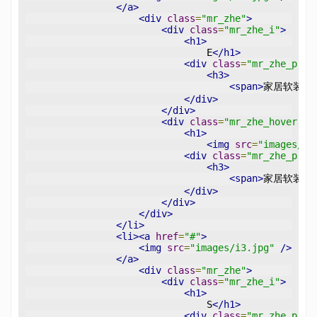
</a>
<div
class
=
"mr_zhe"
>
<div
class
=
"mr_zhe_i"
>
<h1>
                                E
</h1>
<div
class
=
"mr_zhe_p"
>
<h3>
<span>
家居软装设
</div>
</div>
<div
class
=
"mr_zhe_hover"
>
<h1>
<img
src
=
"images/pl
<div
class
=
"mr_zhe_p"
>
<h3>
<span>
家居软装设
</div>
</div>
</div>
</li>
<li><a
href
=
"#"
>
<img
src
=
"images/i3.jpg"
/>
</a>
<div
class
=
"mr_zhe"
>
<div
class
=
"mr_zhe_i"
>
<h1>
                                S
</h1>
<div
class
=
"mr_zhe_p"
>