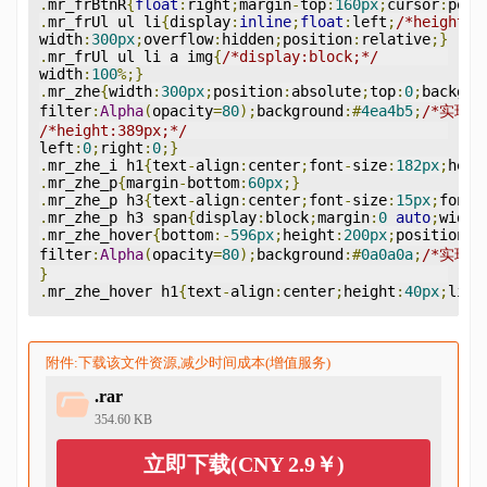
.
mr_frBtnR
{
float
:
right
;
margin
-
top
:
160px
;
cursor
:
poin
.
mr_frUl ul li
{
display
:
inline
;
float
:
left
;
/*height:3
width
:
300px
;
overflow
:
hidden
;
position
:
relative
;}
.
mr_frUl ul li a img
{
/*display:block;*/
width
:
100
%;}
.
mr_zhe
{
width
:
300px
;
position
:
absolute
;
top
:
0
;
backgro
filter
:
Alpha
(
opacity
=
80
);
background
:#
4ea4b5
;
/*实现I
/*height:389px;*/
left
:
0
;
right
:
0
;}
.
mr_zhe_i h1
{
text
-
align
:
center
;
font
-
size
:
182px
;
heig
.
mr_zhe_p
{
margin
-
bottom
:
60px
;}
.
mr_zhe_p h3
{
text
-
align
:
center
;
font
-
size
:
15px
;
font
-
.
mr_zhe_p h3 span
{
display
:
block
;
margin
:
0
auto
;
width
.
mr_zhe_hover
{
bottom
:-
596px
;
height
:
200px
;
position
:
a
filter
:
Alpha
(
opacity
=
80
);
background
:#
0a0a0a
;
/*实现I
}
.
mr_zhe_hover h1
{
text
-
align
:
center
;
height
:
40px
;
line
附件:下载该文件资源,减少时间成本(增值服务)
.rar
354.60 KB
立即下载(CNY 2.9￥)