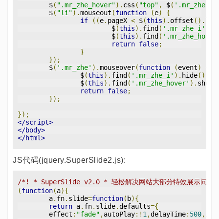
	$
(
".mr_zhe_hover"
).
css
(
"top"
,
 $
(
'.mr_zhe'
).
	$
(
"li"
).
mouseout
(
function
(
e
)
{
if
((
e
.
pageX 
<
 $
(
this
).
offset
().
lef
			$
(
this
).
find
(
'.mr_zhe_i'
).
s
			$
(
this
).
find
(
'.mr_zhe_hover
return
false
;
}
});
	$
(
'.mr_zhe'
).
mouseover
(
function
(
event
)
{
		$
(
this
).
find
(
'.mr_zhe_i'
).
hide
();
		$
(
this
).
find
(
'.mr_zhe_hover'
).
show
(
return
false
;
});
});
</script>
</body>
</html>
JS代码(jquery.SuperSlide2.js):
/*! * SuperSlide v2.0 * 轻松解决网站大部分特效展示问题
(
function
(
a
){
	a
.
fn
.
slide
=
function
(
b
){
return
 a
.
fn
.
slide
.
defaults
={
	effect
:
"fade"
,
autoPlay
:!
1
,
delayTime
:
500
,
int