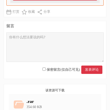
打赏
收藏
分享
留言
保密留言(仅自己可见)
该资源可下载
.rar
354.60 KB