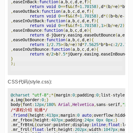
,
easeInBack
:
function
(
a
,
b
,
c
,
d
,
e
,
f
){
return
void
0
==
f
&&(
f
=
1.70158
),
d
*(
b
/=
e
)*
b
*((
,
easeOutBack
:
function
(
a
,
b
,
c
,
d
,
e
,
f
){
return
void
0
==
f
&&(
f
=
1.70158
),
d
*((
b
=
b
/
e
-
1
)*
,
easeInOutBack
:
function
(
a
,
b
,
c
,
d
,
e
,
f
){
return
void
0
==
f
&&(
f
=
1.70158
),
1
>(
b
/=
e
/
2
)?
d
/
,
easeInBounce
:
function
(
a
,
b
,
c
,
d
,
e
){
return
 d
-
jQuery
.
easing
.
easeOutBounce
(
a
,
e
-
b
,
,
easeOutBounce
:
function
(
a
,
b
,
c
,
d
,
e
){
return
1
/
2.75
>(
b
/=
e
)?
d
*
7.5625
*
b
*
b
+
c
:
2
/
2.75
>
,
easeInOutBounce
:
function
(
a
,
b
,
c
,
d
,
e
){
return
 e
/
2
>
b
?.
5
*
jQuery
.
easing
.
easeInBounce
(
}
);
CSS代码(style.css):
@charset
"utf-8"
;*{
margin
:
0
;
padding
:
0
;
list
-
style
-
ty
a
,
img
{
border
:
0
;}
body
{
font
:
12px
/
180
%
Arial
,
Helvetica
,
sans
-
serif
,
"新宋
/*课程介绍 轮播*/
.
friend
{
height
:
413px
;
margin
:
0
auto
;
overflow
:
hidden
;
.
mr_frbox
{
height
:
407px
;
padding
:
24px
0px
0px
;}
.
mr_frBtnL
{
cursor
:
pointer
;
display
:
inline
;
float
:
left
.
mr_frUl
{
float
:
left
;
height
:
202px
;
width
:
1047px
;
margi