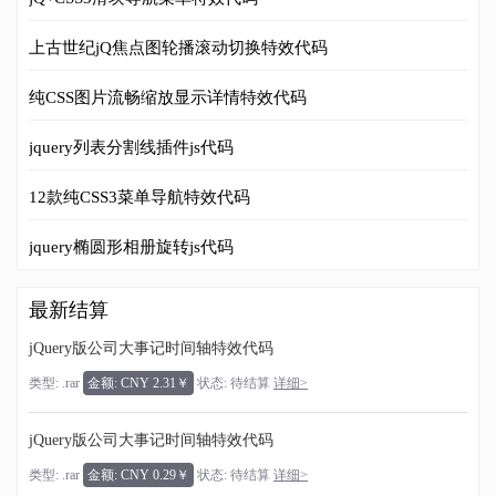
上古世纪jQ焦点图轮播滚动切换特效代码
纯CSS图片流畅缩放显示详情特效代码
jquery列表分割线插件js代码
12款纯CSS3菜单导航特效代码
jquery椭圆形相册旋转js代码
最新结算
jQuery版公司大事记时间轴特效代码
类型: .rar
金额: CNY 2.31￥
状态: 待结算
详细>
jQuery版公司大事记时间轴特效代码
类型: .rar
金额: CNY 0.29￥
状态: 待结算
详细>