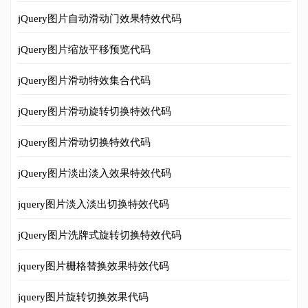
jQuery图片自动滑动门效果特效代码
jQuery图片缩放平移预览代码
jQuery图片滑动特效集合代码
jQuery图片滑动旋转切换特效代码
jQuery图片滑动切换特效代码
jQuery图片淡出淡入效果特效代码
jquery图片淡入淡出切换特效代码
jQuery图片洗牌式旋转切换特效代码
jquery图片栅格替换效果特效代码
jquery图片旋转切换效果代码