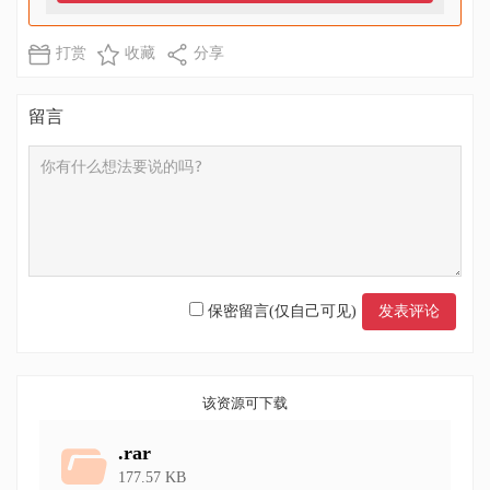
打赏
收藏
分享
留言
保密留言(仅自己可见)
该资源可下载
.rar
177.57 KB