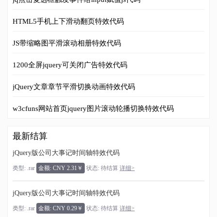
HTML5手机上下滑动翻页特效代码
JS带缩略图平滑滚动相册特效代码
1200全屏jquery可关闭广告特效代码
jQuery文章章节平滑切换动画特效代码
w3cfuns网站首页jquery图片滚动轮播切换特效代码
最新结算
jQuery版公司大事记时间轴特效代码
类型: .rar
金额: CNY 2.31￥
状态: 待结算
详细>
jQuery版公司大事记时间轴特效代码
类型: .rar
金额: CNY 0.29￥
状态: 待结算
详细>