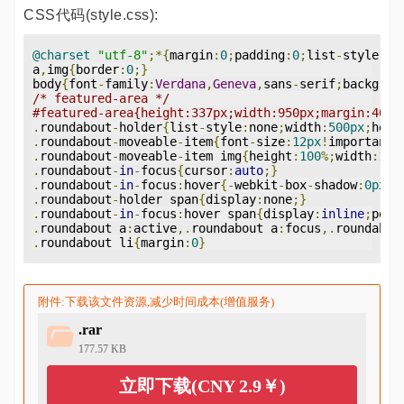
CSS代码(style.css):
@charset
"utf-8"
;*{
margin
:
0
;
padding
:
0
;
list
-
style
-
ty
a
,
img
{
border
:
0
;}
body
{
font
-
family
:
Verdana
,
Geneva
,
sans
-
serif
;
backgrou
/* featured-area */
#featured-area{height:337px;width:950px;margin:40px
.
roundabout
-
holder
{
list
-
style
:
none
;
width
:
500px
;
heig
.
roundabout
-
moveable
-
item
{
font
-
size
:
12px
!
important
;
.
roundabout
-
moveable
-
item img
{
height
:
100
%;
width
:
100
.
roundabout
-
in
-
focus
{
cursor
:
auto
;}
.
roundabout
-
in
-
focus
:
hover
{-
webkit
-
box
-
shadow
:
0px
0
.
roundabout
-
holder span
{
display
:
none
;}
.
roundabout
-
in
-
focus
:
hover span
{
display
:
inline
;
posi
.
roundabout a
:
active
,.
roundabout a
:
focus
,.
roundabou
.
roundabout li
{
margin
:
0
}
附件:下载该文件资源,减少时间成本(增值服务)
.rar
177.57 KB
立即下载(CNY 2.9￥)