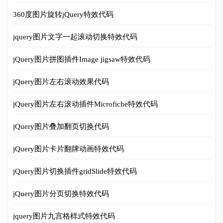
360度图片旋转jQuery特效代码
jquery图片文字一起滚动切换特效代码
jQuery图片拼图插件Image jigsaw特效代码
jQuery图片左右滚动效果代码
jQuery图片左右滚动插件Microfiche特效代码
jQuery图片叠加翻页切换代码
jQuery图片卡片翻牌动画特效代码
jQuery图片切换插件gridSlide特效代码
jQuery图片分页切换特效代码
jquery图片九宫格样式特效代码