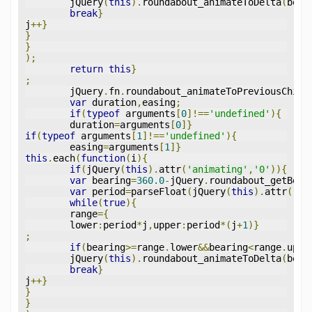
	jQuery
(
this
).
roundabout_animateToDelta
(
bear
break
}
j
++}
}
}
);
return
this
}
;
	jQuery
.
fn
.
roundabout_animateToPreviousChild
var
 duration
,
easing
;
if
(
typeof
 arguments
[
0
]!==
'undefined'
){
	duration
=
arguments
[
0
]}
if
(
typeof
 arguments
[
1
]!==
'undefined'
){
	easing
=
arguments
[
1
]}
this
.
each
(
function
(
i
){
if
(
jQuery
(
this
).
attr
(
'animating'
,
'0'
)){
var
 bearing
=
360.0
-
jQuery
.
roundabout_getBear
var
 period
=
parseFloat
(
jQuery
(
this
).
attr
(
'pe
while
(
true
){
	range
={
	lower
:
period
*
j
,
upper
:
period
*(
j
+
1
)}
;
if
(
bearing
>=
range
.
lower
&&
bearing
<
range
.
uppe
	jQuery
(
this
).
roundabout_animateToDelta
(
bear
break
}
j
++}
}
}