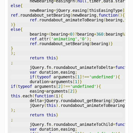
	newBearing
=
easingFn
(
null
,
timer
,
data
.
start
,
b
else
{
	newBearing
=
jQuery
.
easing
[
thisEasingType
]((
t
ref
.
roundabout_setBearing
(
newBearing
,
function
(){
ref
.
roundabout_animateToBearing
(
bearing
,
thi
)}
else
{
	bearing
=(
bearing
<
0
)?
bearing
+
360
:
bearing
%
360
ref
.
attr
(
'animating'
,
'0'
);
ref
.
roundabout_setBearing
(
bearing
)}
}
);
return
this
}
;
	jQuery
.
fn
.
roundabout_animateToDelta
=
functio
var
 duration
,
easing
;
if
(
typeof
 arguments
[
1
]!==
'undefined'
){
	duration
=
arguments
[
1
]}
if
(
typeof
 arguments
[
2
]!==
'undefined'
){
	easing
=
arguments
[
2
]}
this
.
each
(
function
(
i
){
	delta
=
jQuery
.
roundabout_getBearing
(
jQuery
(
t
	jQuery
(
this
).
roundabout_animateToBearing
(
de
);
return
this
}
;
	jQuery
.
fn
.
roundabout_animateToChild
=
functio
var
 duration
,
easing
;