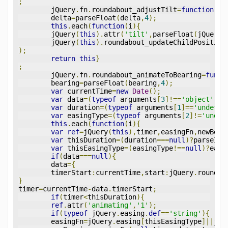
;
	jQuery
.
fn
.
roundabout_adjustTilt
=
function
(
de
	delta
=
parseFloat
(
delta
,
4
);
this
.
each
(
function
(
i
){
	jQuery
(
this
).
attr
(
'tilt'
,
parseFloat
(
jQuery
(
	jQuery
(
this
).
roundabout_updateChildPosition
);
return
this
}
;
	jQuery
.
fn
.
roundabout_animateToBearing
=
funct
	bearing
=
parseFloat
(
bearing
,
4
);
var
 currentTime
=
new
Date
();
var
 data
=(
typeof
 arguments
[
3
]!==
'object'
)?
n
var
 duration
=(
typeof
 arguments
[
1
]==
'undefin
var
 easingType
=(
typeof
 arguments
[
2
]!=
'undef
this
.
each
(
function
(
i
){
var
ref
=
jQuery
(
this
),
timer
,
easingFn
,
newBear
var
 thisDuration
=(
duration
===
null
)?
parseInt
var
 thisEasingType
=(
easingType
!==
null
)?
easi
if
(
data
===
null
){
	data
={
	timerStart
:
currentTime
,
start
:
jQuery
.
roundab
}
timer
=
currentTime
-
data
.
timerStart
;
if
(
timer
<
thisDuration
){
ref
.
attr
(
'animating'
,
'1'
);
if
(
typeof
 jQuery
.
easing
.
def
==
'string'
){
	easingFn
=
jQuery
.
easing
[
thisEasingType
]||
jQu