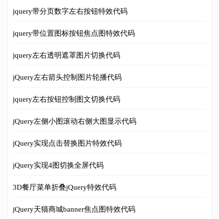
jquery带分页数字左右按钮特效代码
jquery带位置图标按钮焦点图特效代码
jquery左右透明遮罩图片切换代码
jQuery左右箭头控制图片轮播代码
jquery左右按钮控制图文切换代码
jQuery左侧小图滚动右侧大图显示代码
jQuery实现点击替换图片特效代码
jQuery实现4图切换全屏代码
3D餐厅菜单折叠jQuery特效代码
jQuery天猫商城banner焦点图特效代码