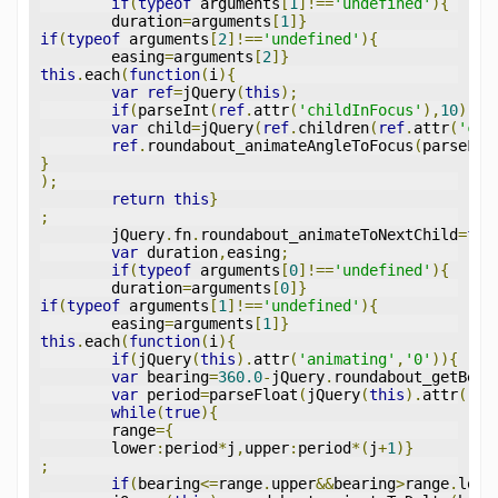
if
(
typeof
 arguments
[
1
]!==
'undefined'
){
	duration
=
arguments
[
1
]}
if
(
typeof
 arguments
[
2
]!==
'undefined'
){
	easing
=
arguments
[
2
]}
this
.
each
(
function
(
i
){
var
ref
=
jQuery
(
this
);
if
(
parseInt
(
ref
.
attr
(
'childInFocus'
),
10
)!==
var
 child
=
jQuery
(
ref
.
children
(
ref
.
attr
(
'chi
ref
.
roundabout_animateAngleToFocus
(
parseFlo
}
);
return
this
}
;
	jQuery
.
fn
.
roundabout_animateToNextChild
=
fun
var
 duration
,
easing
;
if
(
typeof
 arguments
[
0
]!==
'undefined'
){
	duration
=
arguments
[
0
]}
if
(
typeof
 arguments
[
1
]!==
'undefined'
){
	easing
=
arguments
[
1
]}
this
.
each
(
function
(
i
){
if
(
jQuery
(
this
).
attr
(
'animating'
,
'0'
)){
var
 bearing
=
360.0
-
jQuery
.
roundabout_getBear
var
 period
=
parseFloat
(
jQuery
(
this
).
attr
(
'pe
while
(
true
){
	range
={
	lower
:
period
*
j
,
upper
:
period
*(
j
+
1
)}
;
if
(
bearing
<=
range
.
upper
&&
bearing
>
range
.
lowe