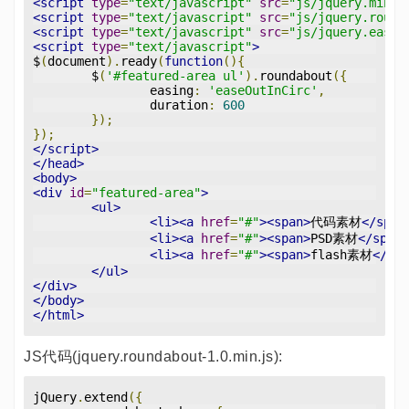
<script
type
=
"text/javascript"
src
=
"js/jquery.min.j
<script
type
=
"text/javascript"
src
=
"js/jquery.round
<script
type
=
"text/javascript"
src
=
"js/jquery.easin
<script
type
=
"text/javascript"
>
$
(
document
).
ready
(
function
(){
	$
(
'#featured-area ul'
).
roundabout
({
		easing
:
'easeOutInCirc'
,
		duration
:
600
});
});
</script>
</head>
<body>
<div
id
=
"featured-area"
>
<ul>
<li><a
href
=
"#"
><span>
代码素材
</span
<li><a
href
=
"#"
><span>
PSD素材
</span>
<li><a
href
=
"#"
><span>
flash素材
</spa
</ul>
</div>
</body>
</html>
JS代码(jquery.roundabout-1.0.min.js):
jQuery
.
extend
({