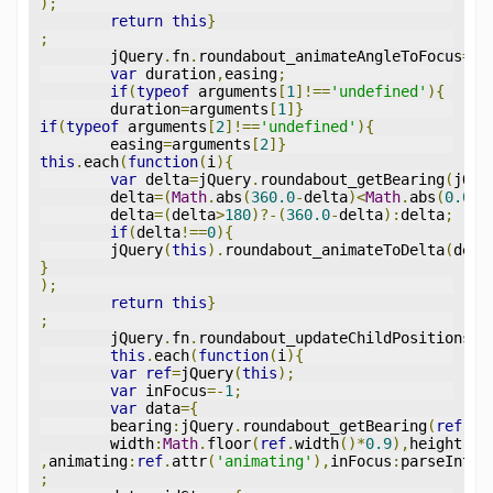
);
return
this
}
;
	jQuery
.
fn
.
roundabout_animateAngleToFocus
=
fu
var
 duration
,
easing
;
if
(
typeof
 arguments
[
1
]!==
'undefined'
){
	duration
=
arguments
[
1
]}
if
(
typeof
 arguments
[
2
]!==
'undefined'
){
	easing
=
arguments
[
2
]}
this
.
each
(
function
(
i
){
var
 delta
=
jQuery
.
roundabout_getBearing
(
jQue
	delta
=(
Math
.
abs
(
360.0
-
delta
)<
Math
.
abs
(
0.0
-
d
	delta
=(
delta
>
180
)?-(
360.0
-
delta
):
delta
;
if
(
delta
!==
0
){
	jQuery
(
this
).
roundabout_animateToDelta
(
delt
}
);
return
this
}
;
	jQuery
.
fn
.
roundabout_updateChildPositions
=
f
this
.
each
(
function
(
i
){
var
ref
=
jQuery
(
this
);
var
 inFocus
=-
1
;
var
 data
={
	bearing
:
jQuery
.
roundabout_getBearing
(
ref
),
t
	width
:
Math
.
floor
(
ref
.
width
()*
0.9
),
height
:
Ma
,
animating
:
ref
.
attr
(
'animating'
),
inFocus
:
parseInt
(
r
;