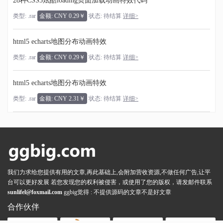
28种CSS3炫酷loading页面加载动画特效代码
类型: .rar
金额: CNY 0.29￥
状态: 待结算
详细>
html5 echarts地图分布动画特效
类型: .rar
金额: CNY 0.29￥
状态: 待结算
详细>
html5 echarts地图分布动画特效
类型: .rar
金额: CNY 2.31￥
状态: 待结算
详细>
我们力求给您提供有用的文章,再此基础上,会附加营收资源,不做任何广告,让平
台可以更好发展 若您发现您的权利被侵害，或使用了您的版权，请发邮件联系
sunlifel@foxmail.com
ggbig觉得 : 不提供源码的文章不是好文章
合作伙伴