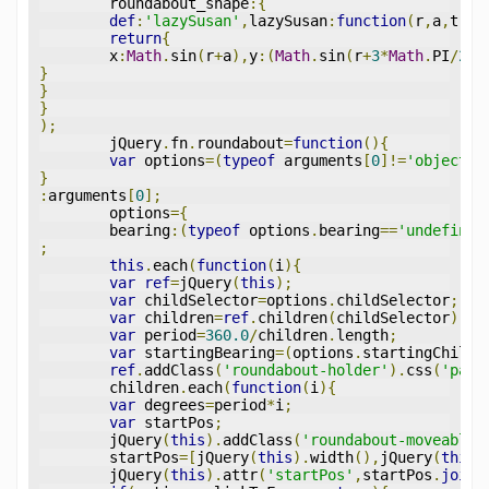
	roundabout_shape
:{
def
:
'lazySusan'
,
lazySusan
:
function
(
r
,
a
,
t
){
return
{
	x
:
Math
.
sin
(
r
+
a
),
y
:(
Math
.
sin
(
r
+
3
*
Math
.
PI
/
2
+
a
}
}
}
);
	jQuery
.
fn
.
roundabout
=
function
(){
var
 options
=(
typeof
 arguments
[
0
]!=
'object'
)
}
:
arguments
[
0
];
	options
={
	bearing
:(
typeof
 options
.
bearing
==
'undefined
;
this
.
each
(
function
(
i
){
var
ref
=
jQuery
(
this
);
var
 childSelector
=
options
.
childSelector
;
var
 children
=
ref
.
children
(
childSelector
);
var
 period
=
360.0
/
children
.
length
;
var
 startingBearing
=(
options
.
startingChild
=
ref
.
addClass
(
'roundabout-holder'
).
css
(
'padd
	children
.
each
(
function
(
i
){
var
 degrees
=
period
*
i
;
var
 startPos
;
	jQuery
(
this
).
addClass
(
'roundabout-moveable-
	startPos
=[
jQuery
(
this
).
width
(),
jQuery
(
this
)
	jQuery
(
this
).
attr
(
'startPos'
,
startPos
.
join
(