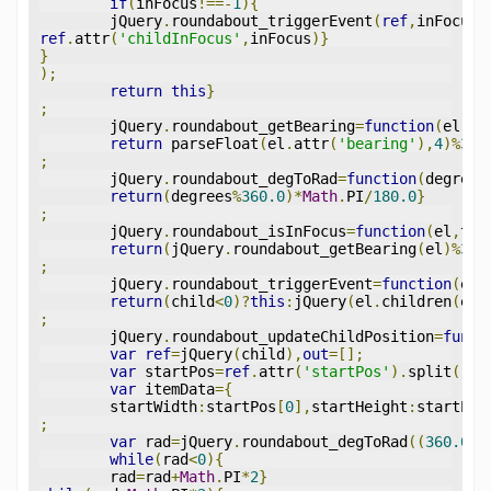
if
(
inFocus
!==-
1
){
	jQuery
.
roundabout_triggerEvent
(
ref
,
inFocus
,
ref
.
attr
(
'childInFocus'
,
inFocus
)}
}
);
return
this
}
;
	jQuery
.
roundabout_getBearing
=
function
(
el
){
return
 parseFloat
(
el
.
attr
(
'bearing'
),
4
)%
360
;
	jQuery
.
roundabout_degToRad
=
function
(
degrees
return
(
degrees
%
360.0
)*
Math
.
PI
/
180.0
}
;
	jQuery
.
roundabout_isInFocus
=
function
(
el
,
tar
return
(
jQuery
.
roundabout_getBearing
(
el
)%
360
;
	jQuery
.
roundabout_triggerEvent
=
function
(
el
,
return
(
child
<
0
)?
this
:
jQuery
(
el
.
children
(
el
.
;
	jQuery
.
roundabout_updateChildPosition
=
funct
var
ref
=
jQuery
(
child
),
out
=[];
var
 startPos
=
ref
.
attr
(
'startPos'
).
split
(
','
var
 itemData
={
	startWidth
:
startPos
[
0
],
startHeight
:
startPos
;
var
 rad
=
jQuery
.
roundabout_degToRad
((
360.0
-
i
while
(
rad
<
0
){
	rad
=
rad
+
Math
.
PI
*
2
}