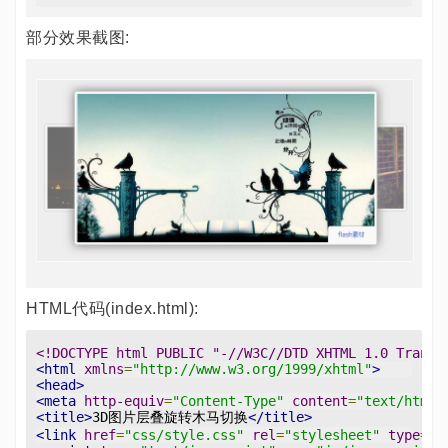
部分效果截图:
HTML代码(index.html):
<!DOCTYPE html PUBLIC "-//W3C//DTD XHTML 1.0 Transi
<html
xmlns
=
"http://www.w3.org/1999/xhtml"
>
<head>
<meta
http-equiv
=
"Content-Type"
content
=
"text/html;
<title>
3D图片层叠旋转木马切换
</title>
<link
href
=
"css/style.css"
rel
=
"stylesheet"
type
=
"t