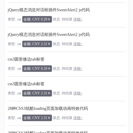
jQuery模态消息对话框插件SweetAlert2 js代码
类型: .rar
金额: CNY 0.29￥
状态: 待结算
详细>
jQuery模态消息对话框插件SweetAlert2 js代码
类型: .rar
金额: CNY 2.31￥
状态: 待结算
详细>
css3圆形修边tab标签
类型: .rar
金额: CNY 0.29￥
状态: 待结算
详细>
css3圆形修边tab标签
类型: .rar
金额: CNY 2.31￥
状态: 待结算
详细>
28种CSS3炫酷loading页面加载动画特效代码
类型: .rar
金额: CNY 2.31￥
状态: 待结算
详细>