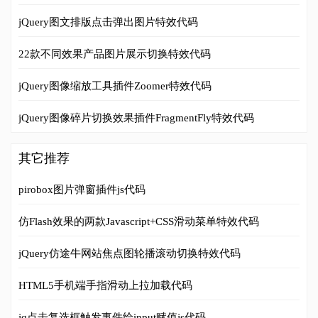
jQuery图文排版点击弹出图片特效代码
22款不同效果产品图片展示切换特效代码
jQuery图像缩放工具插件Zoomer特效代码
jQuery图像碎片切换效果插件FragmentFly特效代码
其它推荐
pirobox图片弹窗插件js代码
仿Flash效果的两款Javascript+CSS滑动菜单特效代码
jQuery仿途牛网站焦点图轮播滚动切换特效代码
HTML5手机端手指滑动上拉加载代码
jq点击复选框触发事件给input赋值js代码