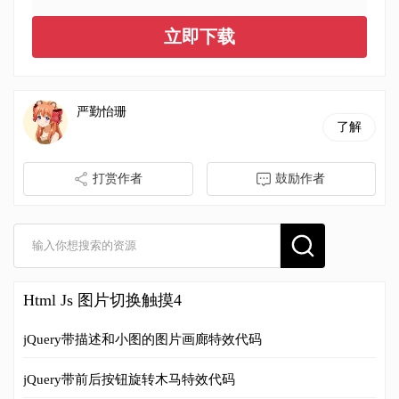
立即下载
严勤怡珊
了解
打赏作者
鼓励作者
Html Js 图片切换触摸4
jQuery带描述和小图的图片画廊特效代码
jQuery带前后按钮旋转木马特效代码