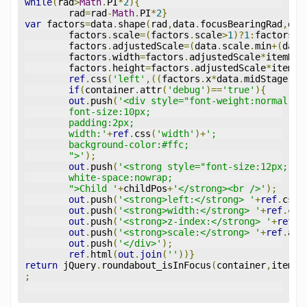
while
(
rad
>
Math
.
PI
*
2
){
	rad
=
rad
-
Math
.
PI
*
2
}
var
 factors
=
data
.
shape
(
rad
,
data
.
focusBearingRad
,
dat
	factors
.
scale
=(
factors
.
scale
>
1
)?
1
:
factors
.
s
	factors
.
adjustedScale
=(
data
.
scale
.
min
+(
data
	factors
.
width
=
factors
.
adjustedScale
*
itemDat
	factors
.
height
=
factors
.
adjustedScale
*
itemDa
ref
.
css
(
'left'
,((
factors
.
x
*
data
.
midStage
.
wi
if
(
container
.
attr
(
'debug'
)==
'true'
){
out
.
push
(
'<div style="font-weight:normal;
	font-size:10px;
	padding:2px;
	width:'
+
ref
.
css
(
'width'
)+
';
	background-color:#ffc;
	">'
);
out
.
push
(
'<strong style="font-size:12px;
	white-space:nowrap;
	">Child '
+
childPos
+
'</strong><br />'
);
out
.
push
(
'<strong>left:</strong> '
+
ref
.
css
(
out
.
push
(
'<strong>width:</strong> '
+
ref
.
css
out
.
push
(
'<strong>z-index:</strong> '
+
ref
.
c
out
.
push
(
'<strong>scale:</strong> '
+
ref
.
att
out
.
push
(
'</div>'
);
ref
.
html
(
out
.
join
(
''
))}
return
 jQuery
.
roundabout_isInFocus
(
container
,
itemDa
;