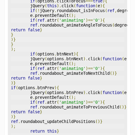
if
(
options
.
clickToFocus
===
true
){
	jQuery
(
this
).
click
(
function
(
e
){
if
(!
jQuery
.
roundabout_isInFocus
(
ref
,
degrees
	e
.
preventDefault
();
if
(
ref
.
attr
(
'animating'
)==
'0'
){
ref
.
roundabout_animateAngleToFocus
(
degrees
)
return
false
}
}
)}
}
);
if
(
options
.
btnNext
){
	jQuery
(
options
.
btnNext
).
click
(
function
(
e
){
	e
.
preventDefault
();
if
(
ref
.
attr
(
'animating'
)==
'0'
){
ref
.
roundabout_animateToNextChild
()}
return
false
}
)}
if
(
options
.
btnPrev
){
	jQuery
(
options
.
btnPrev
).
click
(
function
(
e
){
	e
.
preventDefault
();
if
(
ref
.
attr
(
'animating'
)==
'0'
){
ref
.
roundabout_animateToPreviousChild
()}
return
false
}
)}
ref
.
roundabout_updateChildPositions
()}
);
return
this
}