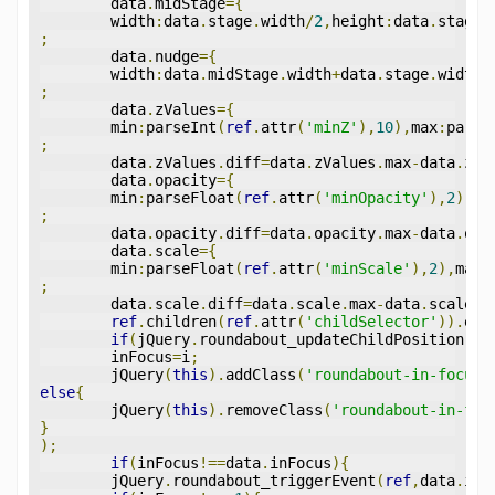
	data
.
midStage
={
	width
:
data
.
stage
.
width
/
2
,
height
:
data
.
stage
.
;
	data
.
nudge
={
	width
:
data
.
midStage
.
width
+
data
.
stage
.
width
*
;
	data
.
zValues
={
	min
:
parseInt
(
ref
.
attr
(
'minZ'
),
10
),
max
:
parse
;
	data
.
zValues
.
diff
=
data
.
zValues
.
max
-
data
.
zVa
	data
.
opacity
={
	min
:
parseFloat
(
ref
.
attr
(
'minOpacity'
),
2
),
ma
;
	data
.
opacity
.
diff
=
data
.
opacity
.
max
-
data
.
opa
	data
.
scale
={
	min
:
parseFloat
(
ref
.
attr
(
'minScale'
),
2
),
max
:
;
	data
.
scale
.
diff
=
data
.
scale
.
max
-
data
.
scale
.
m
ref
.
children
(
ref
.
attr
(
'childSelector'
)).
eac
if
(
jQuery
.
roundabout_updateChildPosition
(
jQ
	inFocus
=
i
;
	jQuery
(
this
).
addClass
(
'roundabout-in-focus'
else
{
	jQuery
(
this
).
removeClass
(
'roundabout-in-foc
}
);
if
(
inFocus
!==
data
.
inFocus
){
	jQuery
.
roundabout_triggerEvent
(
ref
,
data
.
inF