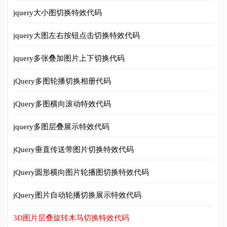
jquery大小图切换特效代码
jquery大图左右按钮点击切换特效代码
jquery多张叠加图片上下切换代码
jQuery多图轮播切换相册代码
jQuery多图横向滚动特效代码
jquery多图层叠展示特效代码
jQuery垂直传送带图片切换特效代码
jQuery圆形横向图片轮播图切换特效代码
jQuery图片自动轮播切换展示特效代码
3D图片层叠旋转木马切换特效代码