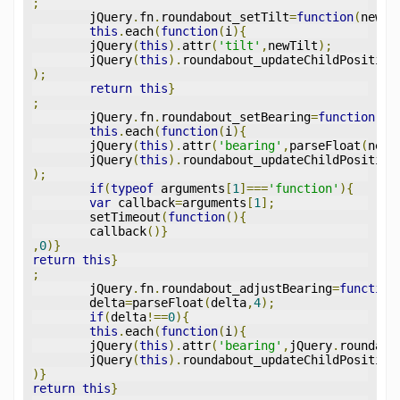
;
	jQuery
.
fn
.
roundabout_setTilt
=
function
(
newTi
this
.
each
(
function
(
i
){
	jQuery
(
this
).
attr
(
'tilt'
,
newTilt
);
	jQuery
(
this
).
roundabout_updateChildPosition
);
return
this
}
;
	jQuery
.
fn
.
roundabout_setBearing
=
function
(
ne
this
.
each
(
function
(
i
){
	jQuery
(
this
).
attr
(
'bearing'
,
parseFloat
(
newB
	jQuery
(
this
).
roundabout_updateChildPosition
);
if
(
typeof
 arguments
[
1
]===
'function'
){
var
 callback
=
arguments
[
1
];
	setTimeout
(
function
(){
	callback
()}
,
0
)}
return
this
}
;
	jQuery
.
fn
.
roundabout_adjustBearing
=
function
	delta
=
parseFloat
(
delta
,
4
);
if
(
delta
!==
0
){
this
.
each
(
function
(
i
){
	jQuery
(
this
).
attr
(
'bearing'
,
jQuery
.
roundabo
	jQuery
(
this
).
roundabout_updateChildPosition
)}
return
this
}