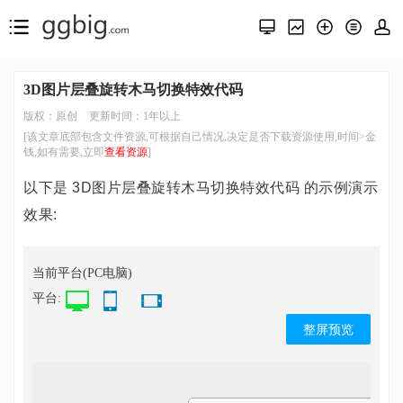
3D图片层叠旋转木马切换特效代码
版权：原创
更新时间：1年以上
[该文章底部包含文件资源,可根据自己情况,决定是否下载资源使用,时间>金
钱,如有需要,立即
查看资源
]
以下是 3D图片层叠旋转木马切换特效代码 的示例演示
效果:
当前平台(PC电脑)
平台:
整屏预览